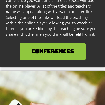
conference you want and all the episodes will load in
the online player. A list of the titles and teachers
name will appear along with a watch or listen link.
Selecting one of the links will load the teaching
within the online player, allowing you to watch or
listen. If you are edified by the teaching be sure you
share with other men you think will benefit from it.
Conferences