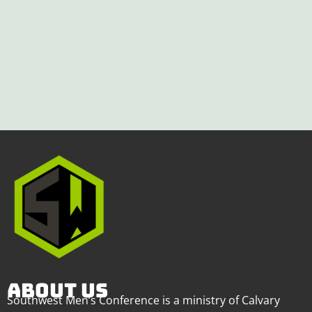
ABOUT US
Southwest Men’s Conference is a ministry of Calvary