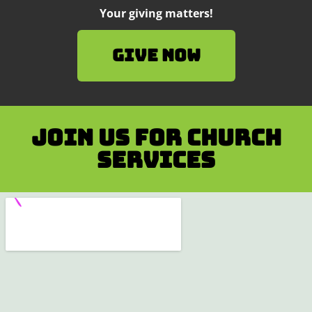
Your giving matters!
Give Now
Join us for Church
services