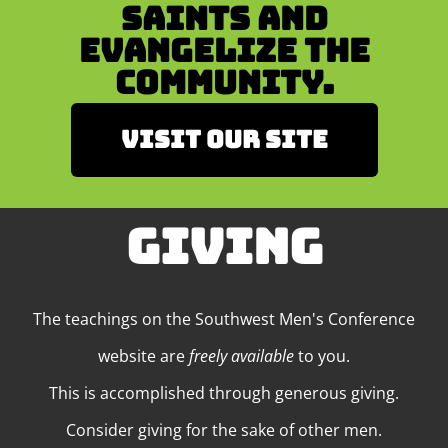
Saints and
Evangelize the
Community.
Visit our site
GIVING
The teachings on the Southwest Men's Conference
website are
freely available
to you.
This is accomplished through generous giving.
Consider giving for the sake of other men.