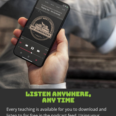
Listen anywhere,
any time
Every teaching is available for you to download and
listen to for free in the podcast feed. Using your