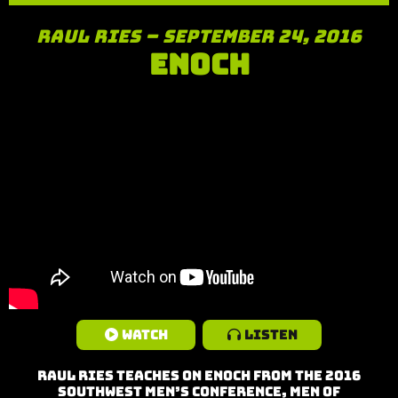
Raul Ries – September 24, 2016
Enoch
Watch
Listen
Raul Ries teaches on Enoch from the 2016
Southwest Men’s Conference, Men of