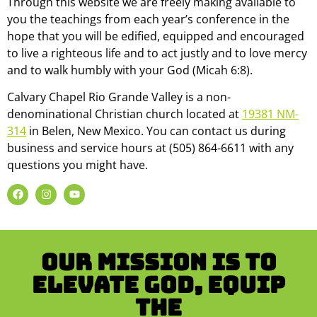
Through this website we are freely making available to
you the teachings from each year’s conference in the
hope that you will be edified, equipped and encouraged
to live a righteous life and to act justly and to love mercy
and to walk humbly with your God (Micah 6:8).
Calvary Chapel Rio Grande Valley is a non-
denominational Christian church located at
19381 NM-
314
in Belen, New Mexico. You can contact us during
business and service hours at (505) 864-6611 with any
questions you might have.
Our mission is to
Elevate God, Equip
the