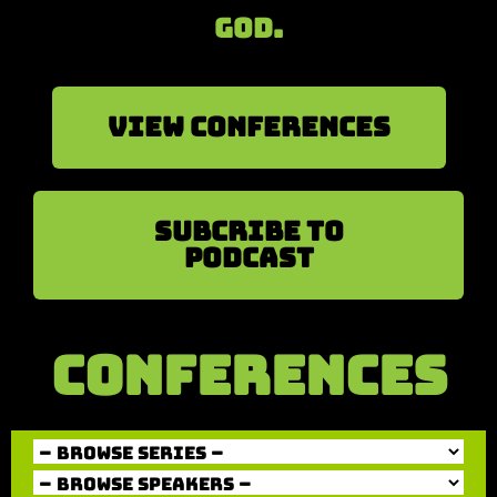
God.
View Conferences
sUBCRIBE TO
PODCAST
CONFERENCES