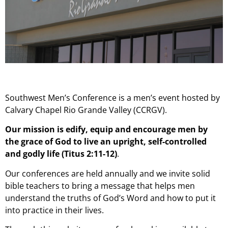
Southwest Men’s Conference is a men’s event hosted by
Calvary Chapel Rio Grande Valley (CCRGV).
Our mission is edify, equip and encourage men by
the grace of God to live an upright, self-controlled
and godly life (Titus 2:11-12)
.
Our conferences are held annually and we invite solid
bible teachers to bring a message that helps men
understand the truths of God’s Word and how to put it
into practice in their lives.