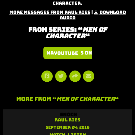
Character.
More Messages from Raul Ries
|
Download
Audio
From Series: “
Men of
Character
“
Watch Series on YouTube
More From “
Men of Character
“
Enoch
Raul Ries
September 24, 2016