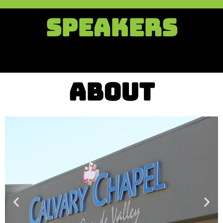
SPEAKERS
ABOUT