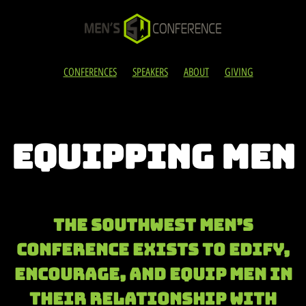
CONFERENCES
SPEAKERS
ABOUT
GIVING
EQUIPPING MEN
The Southwest Men’s
Conference exists to edify,
encourage, and eQUIP men in
their relationship with