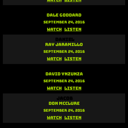
Watch
Listen
Nehemiah
Dale Goddard
September 24, 2016
Watch
Listen
Daniel
Ray Jaramillo
September 24, 2016
Watch
Listen
Paul
David Ynzunza
September 24, 2016
Watch
Listen
Jacob
Don McClure
September 24, 2016
Watch
Listen