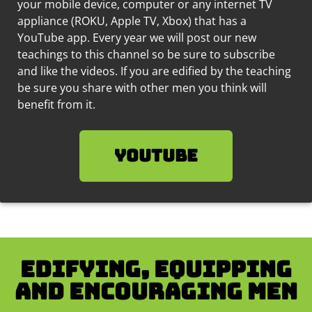
your mobile device, computer or any internet TV
appliance (ROKU, Apple TV, Xbox) that has a
YouTube app. Every year we will post our new
teachings to this channel so be sure to subscribe
and like the videos.
If you are edified by the teaching
be sure you share with other men you think will
benefit from it.
YouTube
Edifying, equipping
and encouraging men