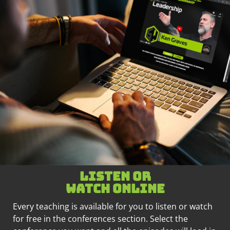
Listen or
watch online
Every teaching is available for you to listen or watch
for free in the conferences section. Select the