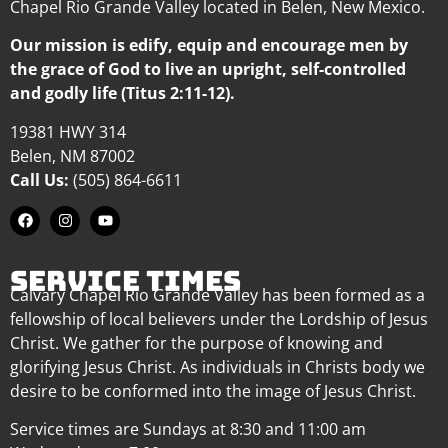
Chapel Rio Grande Valley located in Belen, New Mexico.
Our mission is edify, equip and encourage men by
the grace of God to live an upright, self-controlled
and godly life (Titus 2:11-12).
19381 HWY 314
Belen, NM 87002
Call Us:
(505) 864-6611
SERVICE TIMES
Calvary Chapel Rio Grande Valley has been formed as a
fellowship of local believers under the Lordship of Jesus
Christ. We gather for the purpose of knowing and
glorifying Jesus Christ. As individuals in Christs body we
desire to be conformed into the image of Jesus Christ.
Service times are Sundays at 8:30 and 11:00 am