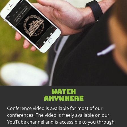
Watch
anywhere
Conference video is available for most of our
conferences. The video is freely available on our
YouTube channel and is accessible to you through