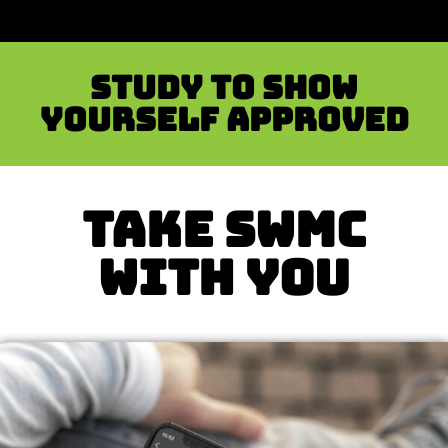
Study to show
yourself approved
TAKE SWMC
WITH YOU