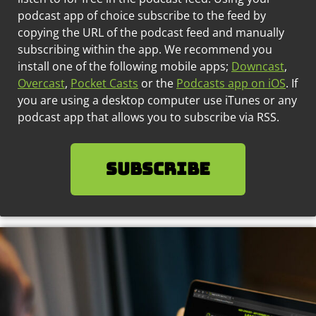
podcast app of choice subscribe to the feed by
copying the URL of the podcast feed and manually
subscribing within the app. We recommend you
install one of the following mobile apps;
Downcast
,
Overcast
,
Pocket Casts
or the
Podcasts app on iOS
. If
you are using a desktop computer use iTunes or any
podcast app that allows you to subscribe via RSS.
SUBSCRIBE