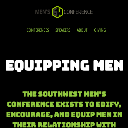
CONFERENCES
SPEAKERS
ABOUT
GIVING
EQUIPPING MEN
The Southwest Men’s
Conference exists to edify,
encourage, and eQUIP men in
their relationship with