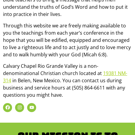
understand the truths of God’s Word and how to put it
into practice in their lives.
Through this website we are freely making available to
you the teachings from each year’s conference in the
hope that you will be edified, equipped and encouraged
to live a righteous life and to act justly and to love mercy
and to walk humbly with your God (Micah 6:8).
Calvary Chapel Rio Grande Valley is a non-
denominational Christian church located at
19381 NM-
314
in Belen, New Mexico. You can contact us during
business and service hours at (505) 864-6611 with any
questions you might have.