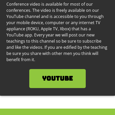
Conference video is available for most of our
conferences. The video is freely available on our
YouTube channel and is accessible to you through
your mobile device, computer or any internet TV
appliance (ROKU, Apple TV, Xbox) that has a
YouTube app. Every year we will post our new
teachings to this channel so be sure to subscribe
and like the videos.
If you are edified by the teaching
be sure you share with other men you think will
benefit from it.
YouTube