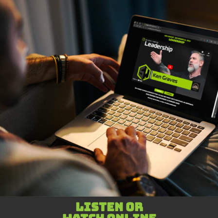
Listen or