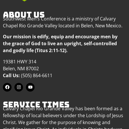
ABOUT US
Southwest Men’s Conference is a ministry of Calvary
Chapel Rio Grande Valley located in Belen, New Mexico.
Our mission is edify, equip and encourage men by
the grace of God to live an upright, self-controlled
and godly life (Titus 2:11-12).
19381 HWY 314
Belen, NM 87002
Call Us:
(505) 864-6611
SERVICE TIMES
Calvary Chapel Rio Grande Valley has been formed as a
fellowship of local believers under the Lordship of Jesus
Christ. We gather for the purpose of knowing and