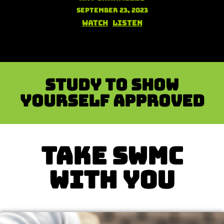
September 23, 2023
Watch
Listen
Study to show
yourself approved
TAKE SWMC
WITH YOU