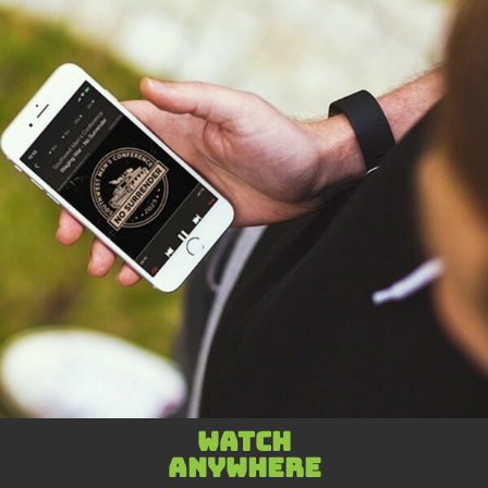
Watch
anywhere