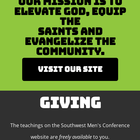
Our mission is to
Elevate God, Equip
the
Saints and
Evangelize the
Community.
Visit our site
GIVING
The teachings on the Southwest Men's Conference
website are
freely available
to you.