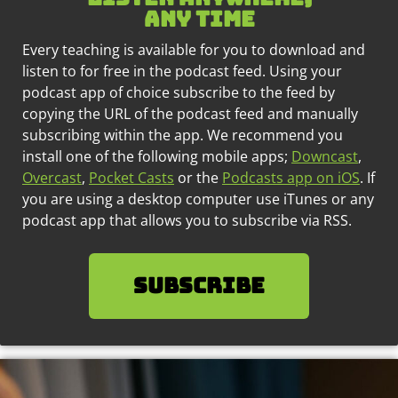
any time
Every teaching is available for you to download and
listen to for free in the podcast feed. Using your
podcast app of choice subscribe to the feed by
copying the URL of the podcast feed and manually
subscribing within the app. We recommend you
install one of the following mobile apps;
Downcast
,
Overcast
,
Pocket Casts
or the
Podcasts app on iOS
. If
you are using a desktop computer use iTunes or any
podcast app that allows you to subscribe via RSS.
SUBSCRIBE