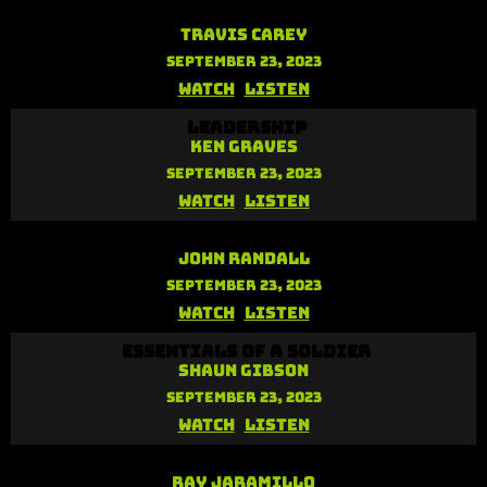
Your Identity in Christ
Travis Carey
September 23, 2023
Watch
Listen
Leadership
Ken Graves
September 23, 2023
Watch
Listen
Reliance on the Holy Spirit
John Randall
September 23, 2023
Watch
Listen
Essentials of a Soldier
Shaun Gibson
September 23, 2023
Watch
Listen
Unstoppable Faith
Ray Jaramillo