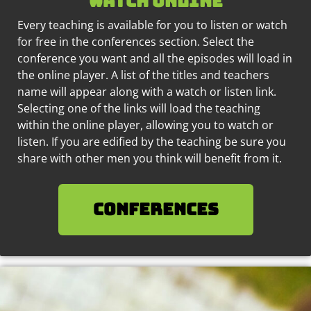
watch online
Every teaching is available for you to listen or watch
for free in the conferences section. Select the
conference you want and all the episodes will load in
the online player. A list of the titles and teachers
name will appear along with a watch or listen link.
Selecting one of the links will load the teaching
within the online player, allowing you to watch or
listen. If you are edified by the teaching be sure you
share with other men you think will benefit from it.
Conferences