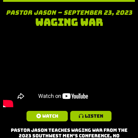
Pastor Jason – September 23, 2023
Waging War
Watch
Listen
Pastor Jason teaches Waging War from the
2023 Southwest Men’s Conference, No