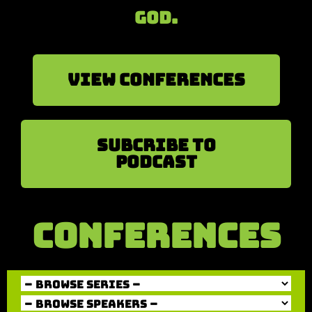
God.
View Conferences
sUBCRIBE TO
PODCAST
CONFERENCES