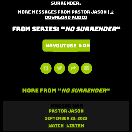
Surrender.
More Messages from Pastor Jason
|
Download Audio
From Series: “
No Surrender
“
Watch Series on YouTube
More From “
No Surrender
“
Waging War
Pastor Jason
September 23, 2023
Watch
Listen