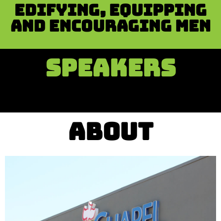
Edifying, equipping
and encouraging men
SPEAKERS
ABOUT