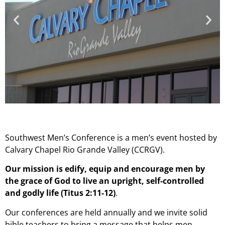
Southwest Men’s Conference is a men’s event hosted by
Calvary Chapel Rio Grande Valley (CCRGV).
Our mission is edify, equip and encourage men by
the grace of God to live an upright, self-controlled
and godly life (Titus 2:11-12)
.
Our conferences are held annually and we invite solid
bible teachers to bring a message that helps men