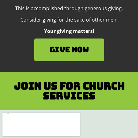
This is accomplished through generous giving.
Consider giving for the sake of other men.
Your giving matters!
Give Now
Join us for Church
services