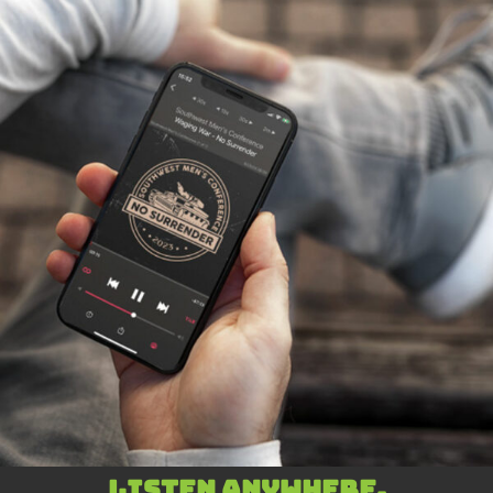
Listen anywhere,