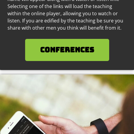
Selecting one of the links will load the teaching
within the online player, allowing you to watch or
listen. If you are edified by the teaching be sure you
share with other men you think will benefit from it.
Conferences