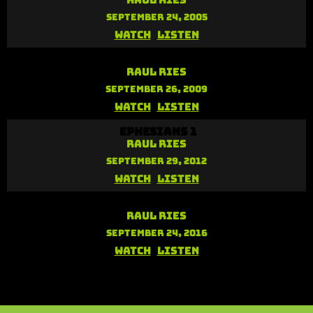
Raul Ries
September 24, 2005
Watch
Listen
Knowing the Enemy
Raul Ries
September 26, 2009
Watch
Listen
Ephesians 1
Raul Ries
September 29, 2012
Watch
Listen
Enoch
Raul Ries
September 24, 2016
Watch
Listen