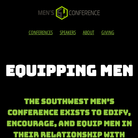
CONFERENCES
SPEAKERS
ABOUT
GIVING
EQUIPPING MEN
The Southwest Men’s
Conference exists to edify,
encourage, and eQUIP men in
their relationship with