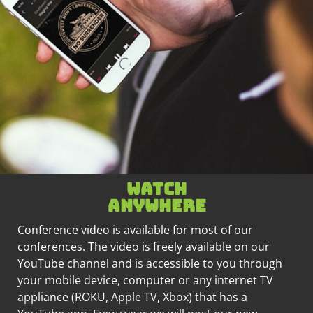
Watch
anywhere
Conference video is available for most of our
conferences. The video is freely available on our
YouTube channel and is accessible to you through
your mobile device, computer or any internet TV
appliance (ROKU, Apple TV, Xbox) that has a