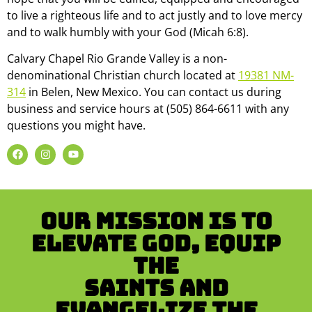
to live a righteous life and to act justly and to love mercy
and to walk humbly with your God (Micah 6:8).
Calvary Chapel Rio Grande Valley is a non-
denominational Christian church located at
19381 NM-
314
in Belen, New Mexico. You can contact us during
business and service hours at (505) 864-6611 with any
questions you might have.
Our mission is to
Elevate God, Equip
the
Saints and
Evangelize the