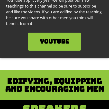
YouTube app. Every year we will post our new
teachings to this channel so be sure to subscribe
and like the videos.
If you are edified by the teaching
be sure you share with other men you think will
benefit from it.
YouTube
Edifying, equipping
and encouraging men