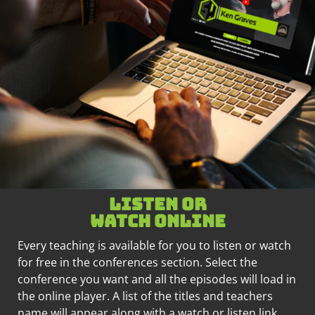
Listen or
watch online
Every teaching is available for you to listen or watch
for free in the conferences section. Select the
conference you want and all the episodes will load in
the online player. A list of the titles and teachers
name will appear along with a watch or listen link.