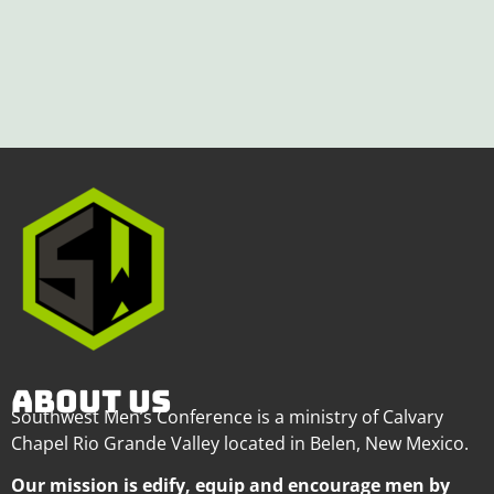
ABOUT US
Southwest Men’s Conference is a ministry of Calvary
Chapel Rio Grande Valley located in Belen, New Mexico.
Our mission is edify, equip and encourage men by