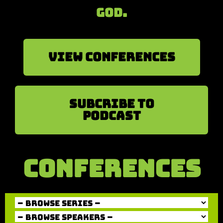
God.
View Conferences
sUBCRIBE TO
PODCAST
CONFERENCES