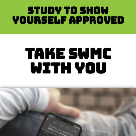
Study to show
yourself approved
TAKE SWMC
WITH YOU