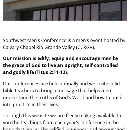
Southwest Men’s Conference is a men’s event hosted by
Calvary Chapel Rio Grande Valley (CCRGV).
Our mission is edify, equip and encourage men by
the grace of God to live an upright, self-controlled
and godly life (Titus 2:11-12)
.
Our conferences are held annually and we invite solid
bible teachers to bring a message that helps men
understand the truths of God’s Word and how to put it
into practice in their lives.
Through this website we are freely making available to
you the teachings from each year’s conference in the
hope that you will be edified, equipped and encouraged