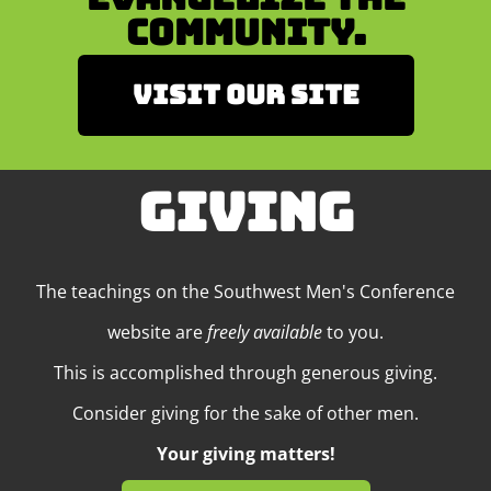
Community.
Visit our site
GIVING
The teachings on the Southwest Men's Conference
website are
freely available
to you.
This is accomplished through generous giving.
Consider giving for the sake of other men.
Your giving matters!