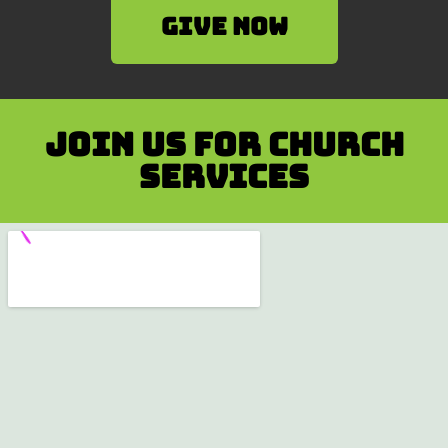
Give Now
Join us for Church
services