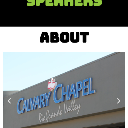
SPEAKERS
ABOUT