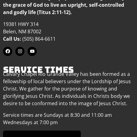
the grace of God to live an upright, self-controlled
and godly life (Titus 2:11-12).
19381 HWY 314
Belen, NM 87002
Call Us:
(505) 864-6611
SERVICE TIMES
Calvary Chapel Rio Grande Valley has been formed as a
fellowship of local believers under the Lordship of Jesus
Christ. We gather for the purpose of knowing and
glorifying Jesus Christ. As individuals in Christs body we
desire to be conformed into the image of Jesus Christ.
Service times are Sundays at 8:30 and 11:00 am
Wednesdays at 7:00 pm