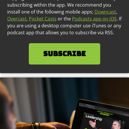
subscribing within the app. We recommend you
install one of the following mobile apps;
Downcast
,
Overcast
,
Pocket Casts
or the
Podcasts app on iOS
. If
you are using a desktop computer use iTunes or any
podcast app that allows you to subscribe via RSS.
SUBSCRIBE