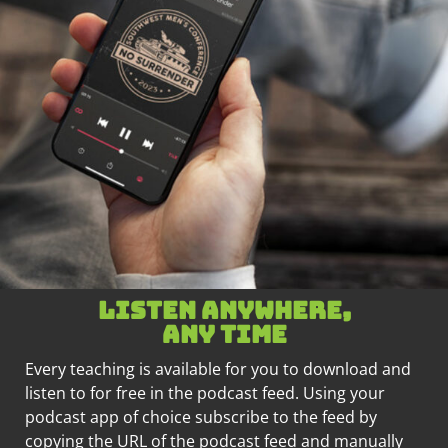
Listen anywhere,
any time
Every teaching is available for you to download and
listen to for free in the podcast feed. Using your
podcast app of choice subscribe to the feed by
copying the URL of the podcast feed and manually