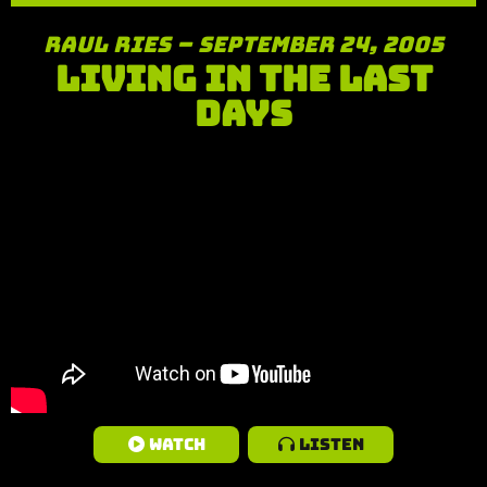
Raul Ries – September 24, 2005
Living in the Last
Days
Watch
Listen