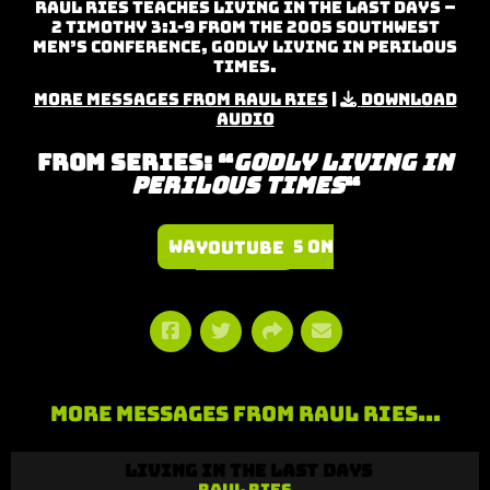
Raul Ries teaches Living in the Last Days –
2 Timothy 3:1-9 from the 2005 Southwest
Men’s Conference, Godly Living in Perilous
Times.
More Messages from Raul Ries
|
Download
Audio
From Series: “
Godly Living in
Perilous Times
“
Watch Series on YouTube
More Messages from Raul Ries…
Living in the Last Days