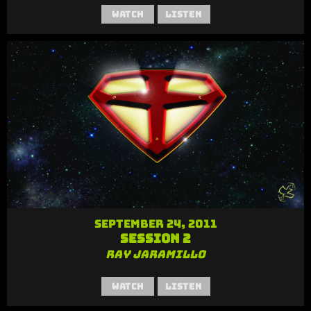
Watch
Listen
September 24, 2011
Session 2
Ray Jaramillo
Watch
Listen