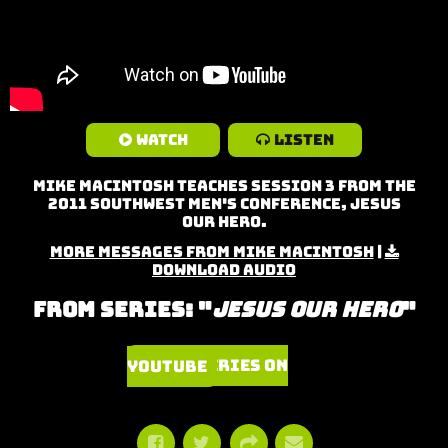
Watch
Listen
Mike MacIntosh teaches Session 3 from the
2011 Southwest Men's Conference, Jesus
Our Hero.
More Messages from Mike MacIntosh
|
Download Audio
From Series: "
Jesus Our Hero
"
Watch Series on YouTube