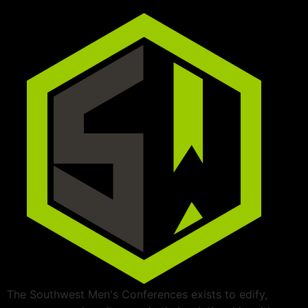
The Southwest Men's Conferences exists to edify,