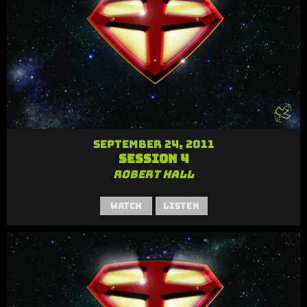
September 24, 2011
Session 4
Robert Hall
Watch
Listen