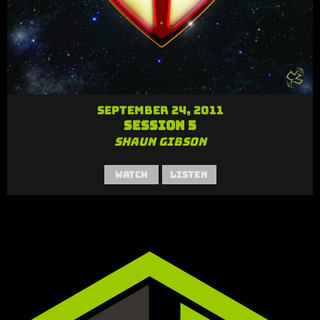
September 24, 2011
Session 5
Shaun Gibson
Watch
Listen