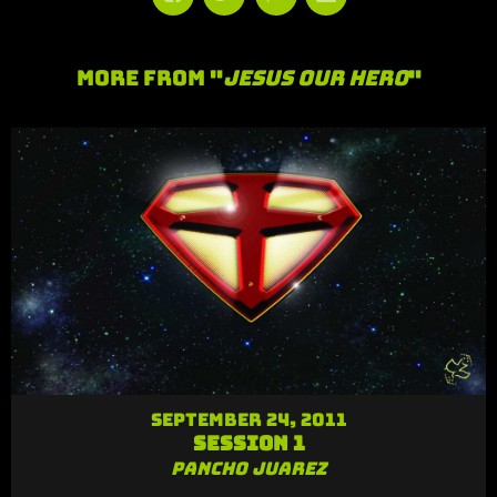
More From "
Jesus Our Hero
"
September 24, 2011
Session 1
Pancho Juarez