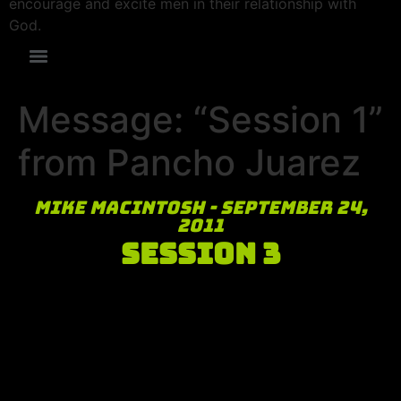
encourage and excite men in their relationship with
God.
Message: “Session 1”
from Pancho Juarez
Mike MacIntosh - September 24,
2011
Session 3