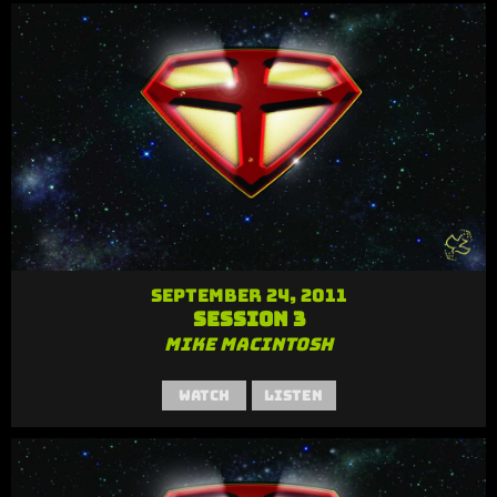
September 24, 2011
Session 3
Mike MacIntosh
Watch
Listen