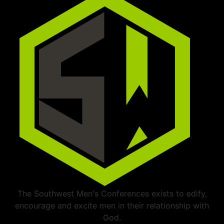
The Southwest Men's Conferences exists to edify,
encourage and excite men in their relationship with
God.