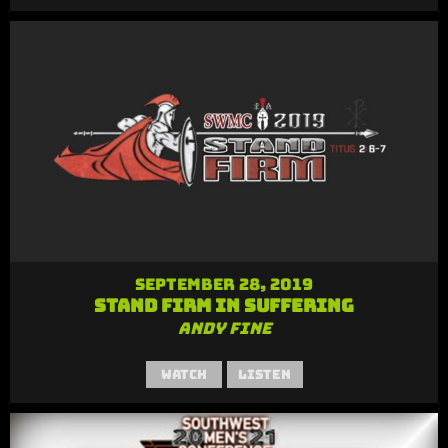
September 28, 2019
Stand Firm in Suffering
Andy Fine
Watch
Listen