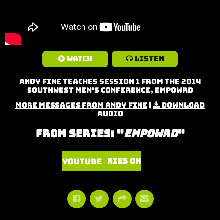
Watch
Listen
Andy Fine teaches Session 1 from the 2014
Southwest Men's Conference, Empowrd
More Messages from Andy Fine
|
Download
Audio
From Series: "
Empowrd
"
Watch Series on YouTube