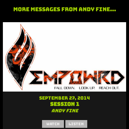
More Messages from Andy Fine...
September 27, 2014
Session 1
Andy Fine
Watch
Listen