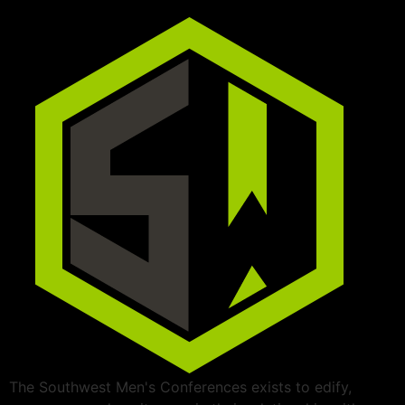
The Southwest Men's Conferences exists to edify,