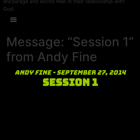
encourage and excite men in their relationship with
God.
Message: “Session 1”
from Andy Fine
Andy Fine - September 27, 2014
Session 1