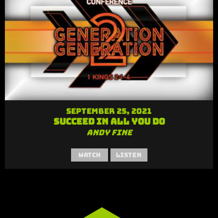
September 25, 2021
Succeed in All You Do
Andy Fine
Watch
Listen