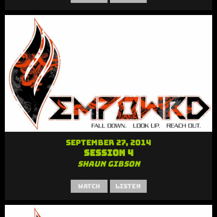
September 27, 2014
Session 4
Shaun Gibson
Watch
Listen