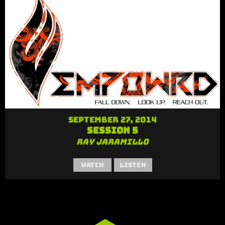
September 27, 2014
Session 5
Ray Jaramillo
Watch
Listen