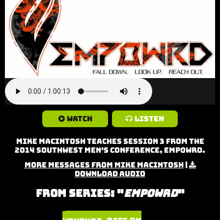
Watch
Listen
Mike MacIntosh teaches Session 3 from the
2014 Southwest Men's Conference, Empowrd.
More Messages from Mike MacIntosh
|
Download Audio
From Series: "
Empowrd
"