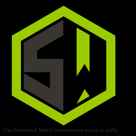
The Southwest Men's Conferences exists to edify,