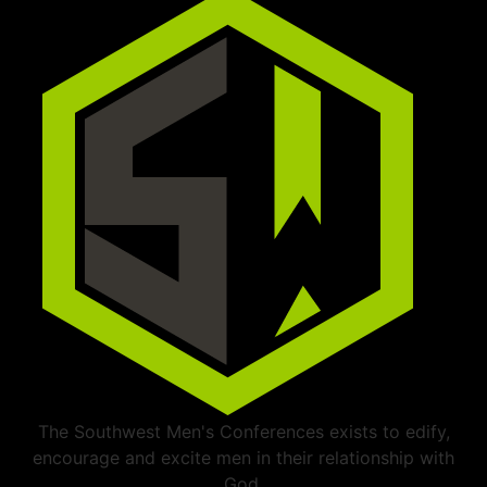
The Southwest Men's Conferences exists to edify,
encourage and excite men in their relationship with
God.