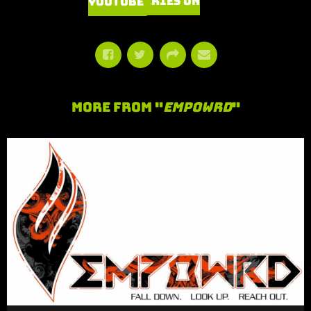
Watch Series on YouTube
More From "
Empowrd
"