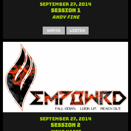
September 27, 2014
Session 1
Andy Fine
Watch
Listen
September 27, 2014
Session 2