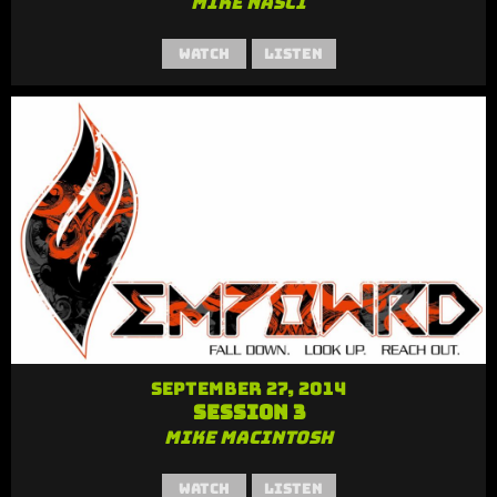
Mike Nasci
Watch
Listen
September 27, 2014
Session 3
Mike MacIntosh
Watch
Listen