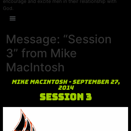
encourage and excite men in their relationship with
God.
Message: “Session
3” from Mike
MacIntosh
Mike MacIntosh - September 27,
2014
Session 3