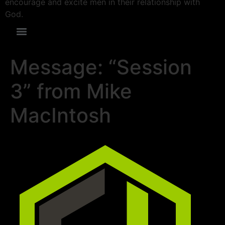
encourage and excite men in their relationship with
God.
Message: “Session
3” from Mike
MacIntosh