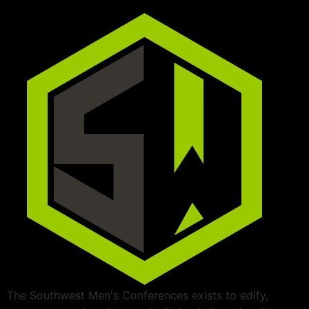
The Southwest Men's Conferences exists to edify,