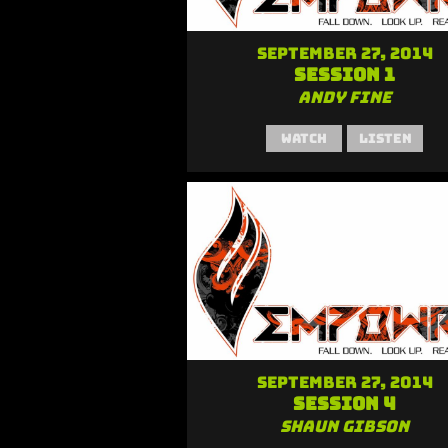
September 27, 2014
Session 1
Andy Fine
Watch
Listen
September 27, 2014
Session 4
Shaun Gibson