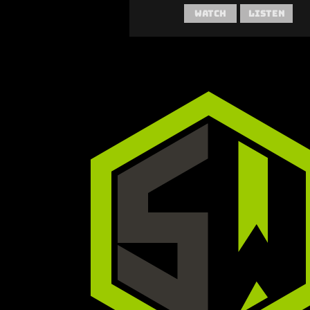
Watch
Listen