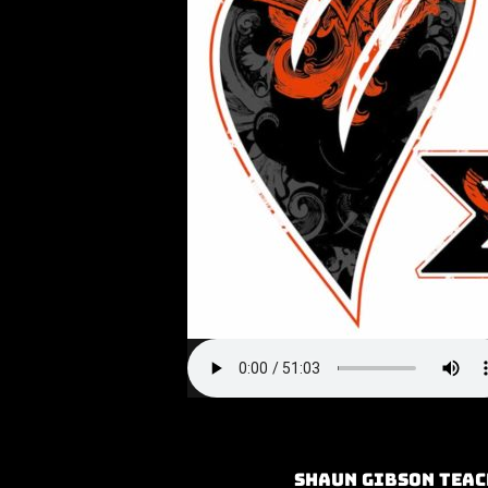
Shaun Gibson teac