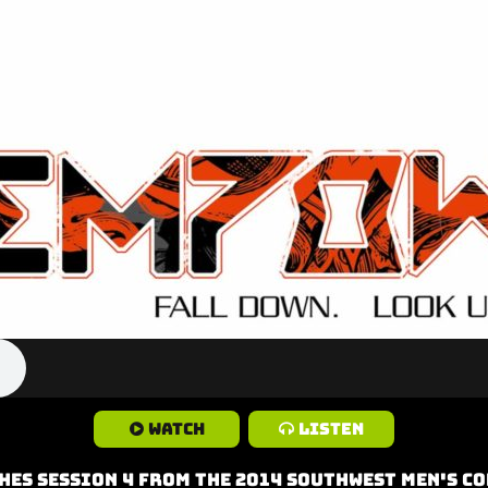
Watch
Listen
hes Session 4 from the 2014 Southwest Men's C