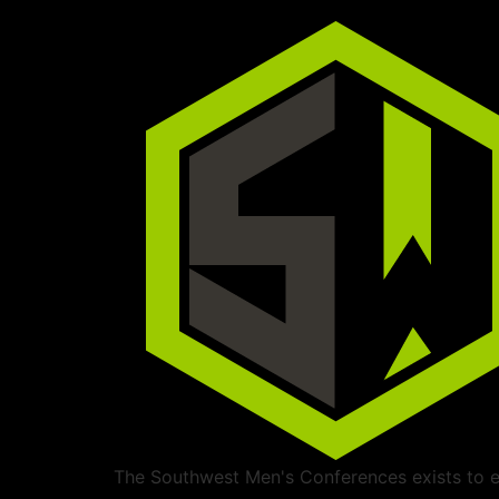
The Southwest Men's Conferences exists to ed