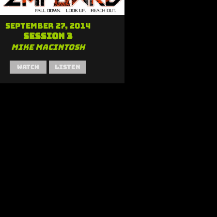
September 27, 2014
Session 3
Mike MacIntosh
Watch
Listen