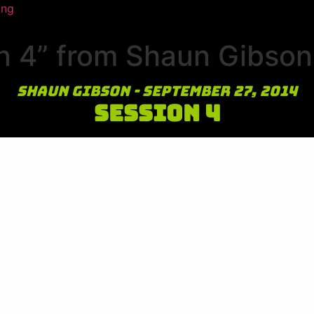
ing
n 4” from Shaun Gibson
Shaun Gibson - September 27, 2014
Session 4