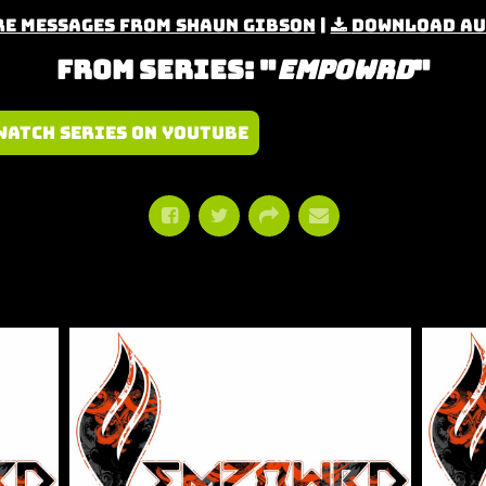
e Messages from Shaun Gibson
|
Download Au
From Series: "
Empowrd
"
Watch Series on YouTube