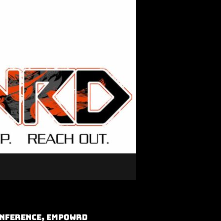
onference, Empowrd