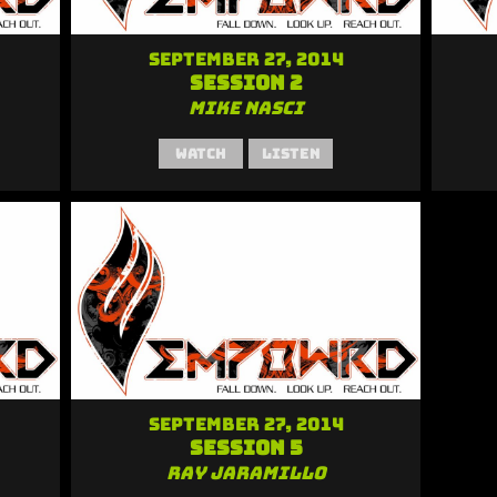
September 27, 2014
Session 2
Mike Nasci
Watch
Listen
September 27, 2014
Session 5
Ray Jaramillo