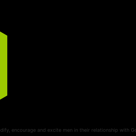
ify, encourage and excite men in their relationship with G