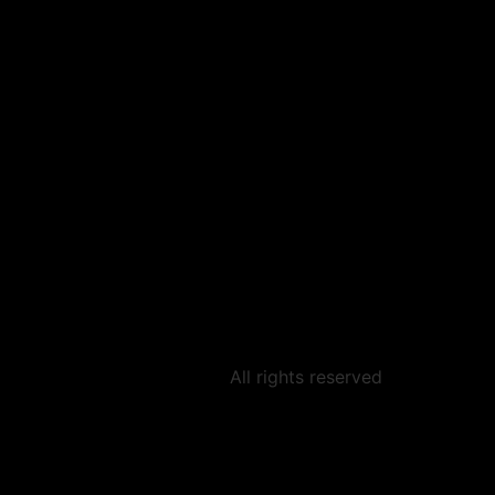
All rights reserved