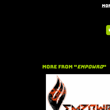
Mor
More From "
Empowrd
"