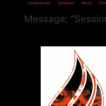
Conferences
Speakers
About
Giv
Message: “Sessio