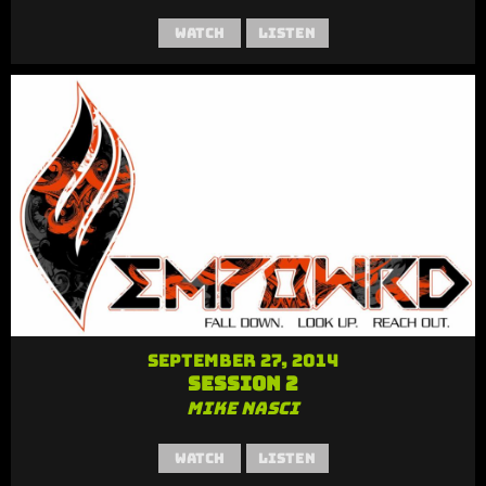
Watch
Listen
September 27, 2014
Session 2
Mike Nasci
Watch
Listen