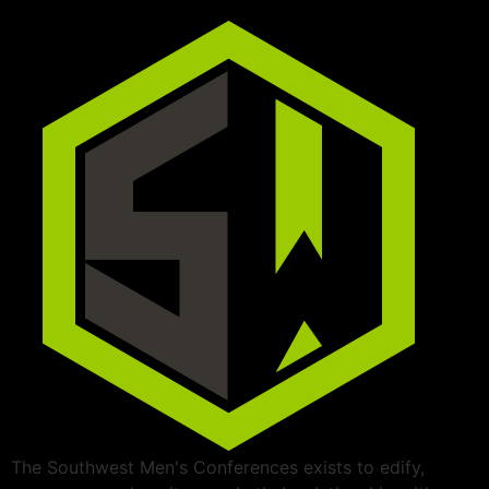
The Southwest Men's Conferences exists to edify,