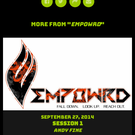
More From "
Empowrd
"
September 27, 2014
Session 1
Andy Fine