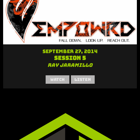
September 27, 2014
Session 5
Ray Jaramillo
Watch
Listen