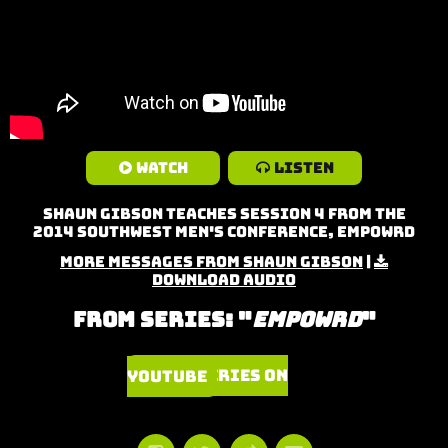
Watch
Listen
Shaun Gibson teaches Session 4 from the
2014 Southwest Men's Conference, Empowrd
More Messages from Shaun Gibson
|
Download Audio
From Series: "
Empowrd
"
Watch Series on YouTube