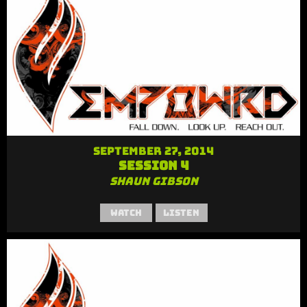
September 27, 2014
Session 4
Shaun Gibson
Watch
Listen