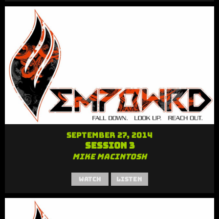
September 27, 2014
Session 3
Mike MacIntosh
Watch
Listen