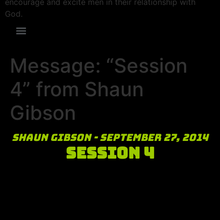
encourage and excite men in their relationship with
God.
Message: “Session
4” from Shaun
Gibson
Shaun Gibson - September 27, 2014
Session 4