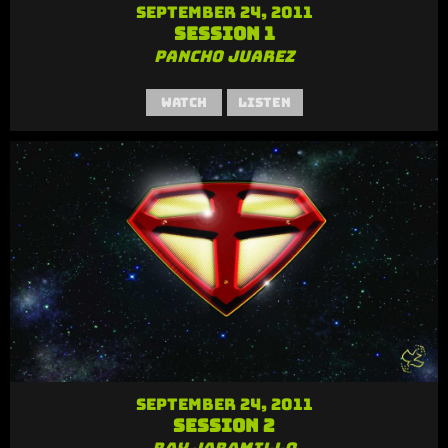
September 24, 2011
Session 1
Pancho Juarez
Watch
Listen
September 24, 2011
Session 2