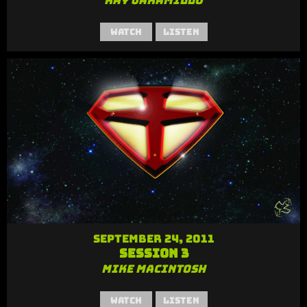
Ray Jaramillo
Watch
Listen
September 24, 2011
Session 3
Mike MacIntosh
Watch
Listen