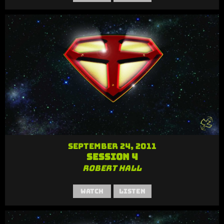
September 24, 2011
Session 4
Robert Hall
Watch
Listen