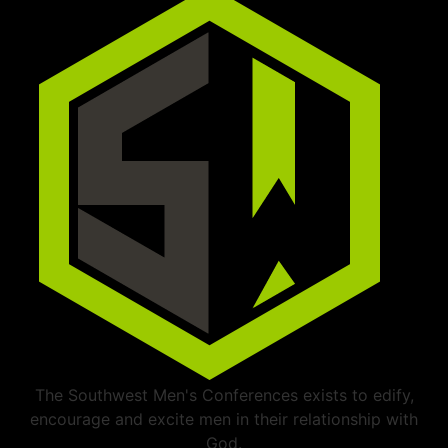
The Southwest Men's Conferences exists to edify,
encourage and excite men in their relationship with
God.