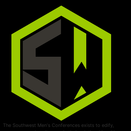
The Southwest Men's Conferences exists to edify,