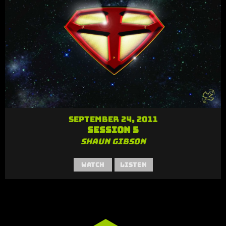
September 24, 2011
Session 5
Shaun Gibson
Watch
Listen