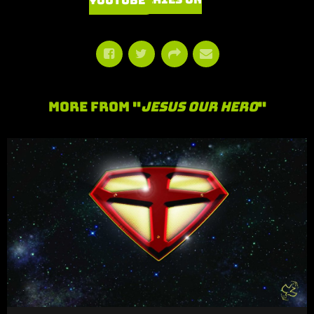
Watch Series on YouTube
More From "
Jesus Our Hero
"