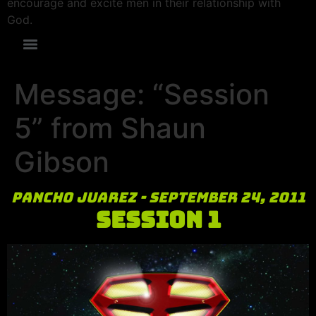
encourage and excite men in their relationship with
God.
Message: “Session
5” from Shaun
Gibson
Pancho Juarez - September 24, 2011
Session 1