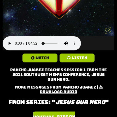
Watch
Listen
Pancho Juarez teaches Session 1 from the
2011 Southwest Men's Conference, Jesus
Our Hero.
More Messages from Pancho Juarez
|
Download Audio
From Series: "
Jesus Our Hero
"