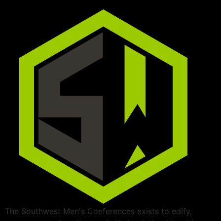
The Southwest Men's Conferences exists to edify,