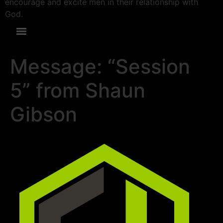
encourage and excite men in their relationship with
God.
Message: “Session
5” from Shaun
Gibson