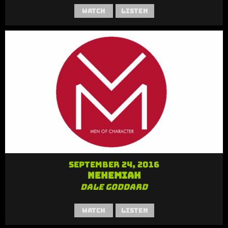
Watch
Listen
September 24, 2016
Nehemiah
Dale Goddard
Watch
Listen