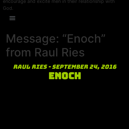
encourage and excite men in their relationship with
God.
Message: “Enoch”
from Raul Ries
Raul Ries - September 24, 2016
Enoch