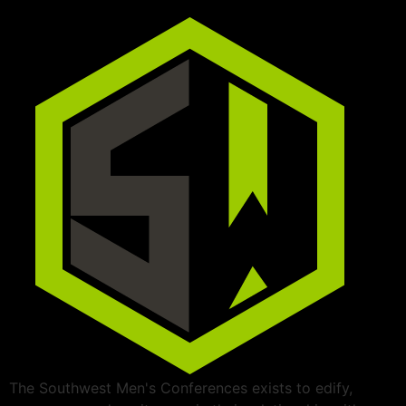
The Southwest Men's Conferences exists to edify,