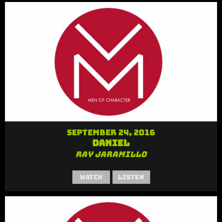
September 24, 2016
Daniel
Ray Jaramillo
Watch
Listen