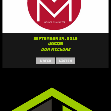
September 24, 2016
Jacob
Don McClure
Watch
Listen