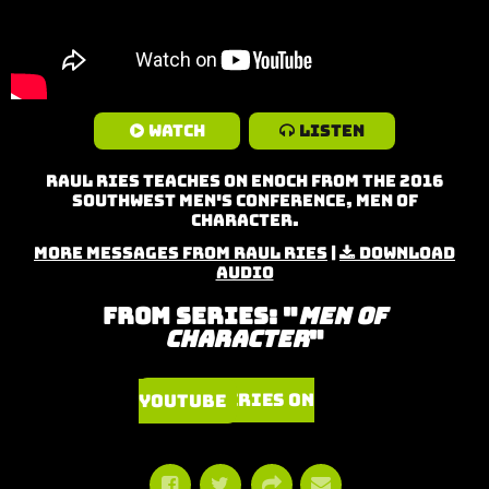
Watch
Listen
Raul Ries teaches on Enoch from the 2016
Southwest Men's Conference, Men of
Character.
More Messages from Raul Ries
|
Download
Audio
From Series: "
Men of
Character
"
Watch Series on YouTube