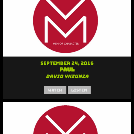
September 24, 2016
Paul
David Ynzunza
Watch
Listen