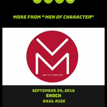
More From "
Men of Character
"
September 24, 2016
Enoch
Raul Ries