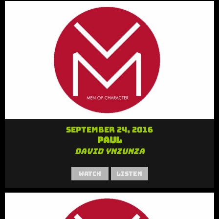
September 24, 2016
Paul
David Ynzunza
Watch
Listen