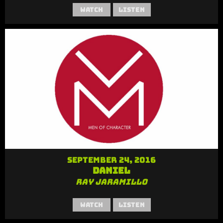
Watch
Listen
September 24, 2016
Daniel
Ray Jaramillo
Watch
Listen