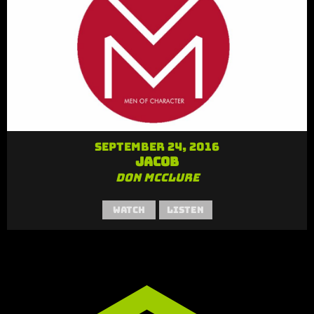
September 24, 2016
Jacob
Don McClure
Watch
Listen