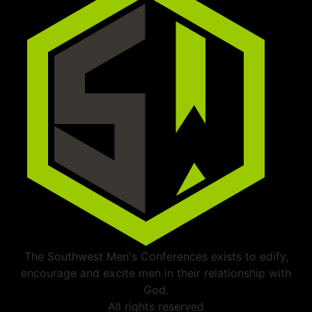
The Southwest Men's Conferences exists to edify,
encourage and excite men in their relationship with
God.
All rights reserved