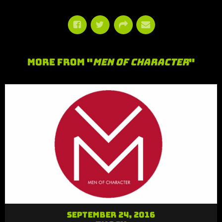
More From "
Men of Character
"
September 24, 2016