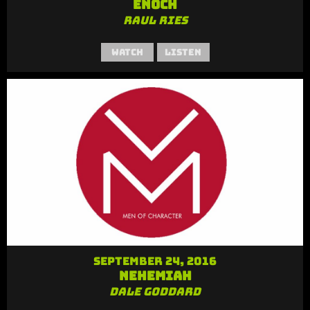
Enoch
Raul Ries
Watch
Listen
September 24, 2016
Nehemiah
Dale Goddard