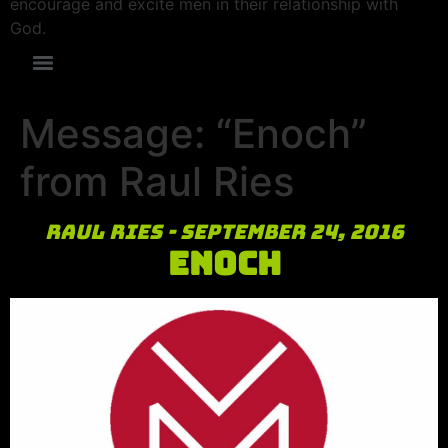
encourage and excite men in their relationship with
God.
Message: “Enoch”
from Raul Ries
Raul Ries - September 24, 2016
Enoch