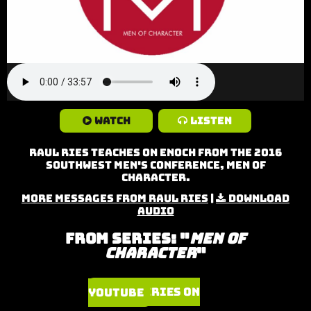
Watch
Listen
Raul Ries teaches on Enoch from the 2016
Southwest Men's Conference, Men of
Character.
More Messages from Raul Ries
|
Download
Audio
From Series: "
Men of
Character
"
Watch Series on YouTube