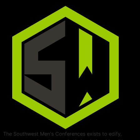
The Southwest Men's Conferences exists to edify,