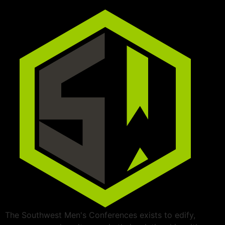
The Southwest Men's Conferences exists to edify,