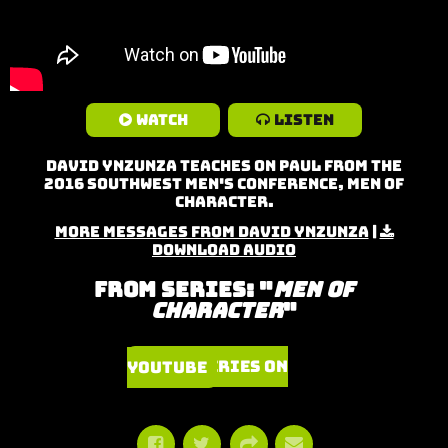
Watch
Listen
David Ynzunza teaches on Paul from the
2016 Southwest Men's Conference, Men of
Character.
More Messages from David Ynzunza
|
Download Audio
From Series: "
Men of
Character
"
Watch Series on YouTube