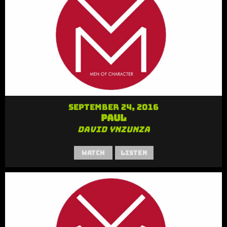
September 24, 2016
Paul
David Ynzunza
Watch
Listen