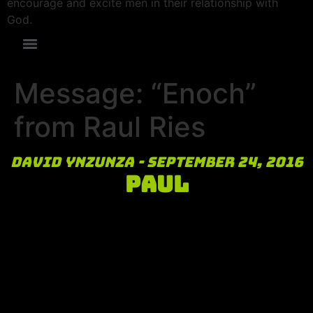
encourage and excite men in their relationship with
God.
Message: “Enoch”
from Raul Ries
David Ynzunza - September 24, 2016
Paul