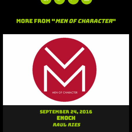
More From "
Men of Character
"
September 24, 2016
Enoch
Raul Ries