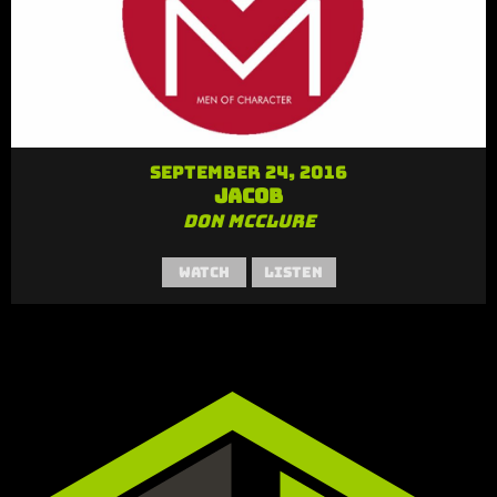
September 24, 2016
Jacob
Don McClure
Watch
Listen