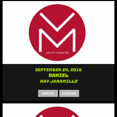
September 24, 2016
Daniel
Ray Jaramillo
Watch
Listen