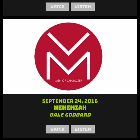
Watch
Listen
September 24, 2016
Nehemiah
Dale Goddard
Watch
Listen