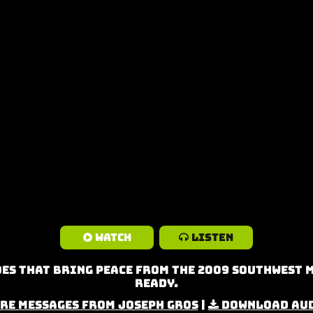
Watch
Listen
es that Bring Peace from the 2009 Southwest 
Ready.
re Messages from Joseph Gros
|
Download Au