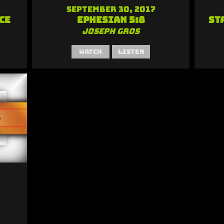
September 30, 2017
ce
Ephesian 5:8
St
Joseph Gros
Watch
Listen