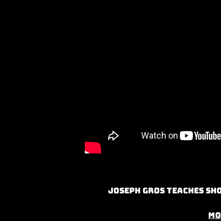
Joseph Gros teaches Sho
Mo