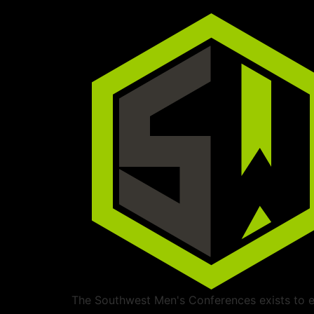
The Southwest Men's Conferences exists to ed