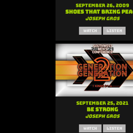
September 26, 2009
Shoes that Bring Pea
Joseph Gros
Watch
Listen
September 25, 2021
Be Strong
Joseph Gros
Watch
Listen