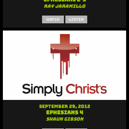
Ray Jaramillo
Watch
Listen
September 29, 2012
Ephesians 4
Shaun Gibson