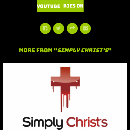
Watch Series on YouTube
More From "
Simply Christ’s
"