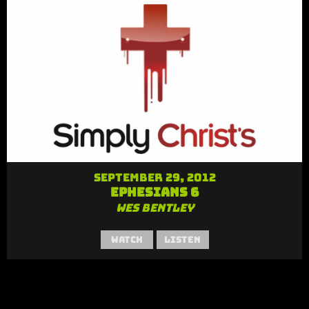
September 29, 2012
Ephesians 6
Wes Bentley
Watch
Listen