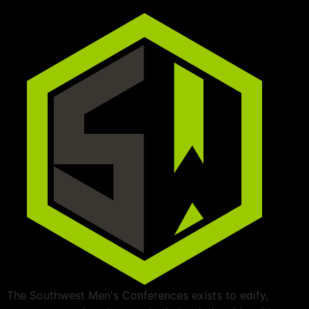
The Southwest Men's Conferences exists to edify,