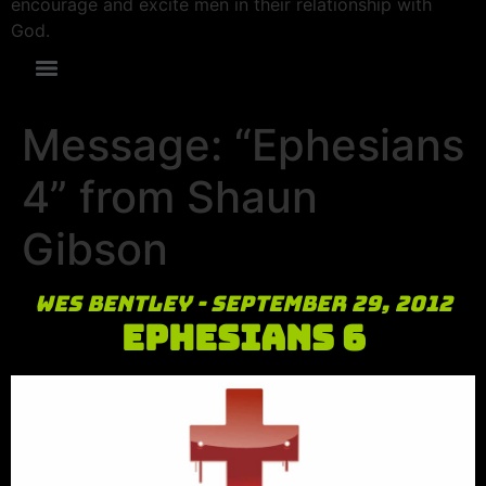
encourage and excite men in their relationship with
God.
Message: “Ephesians
4” from Shaun
Gibson
Wes Bentley - September 29, 2012
Ephesians 6