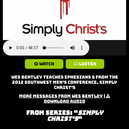
Watch
Listen
Wes Bentley teaches Ephesians 6 from the
2012 Southwest Men's Conference, Simply
Christ's
More Messages from Wes Bentley
|
Download Audio
From Series: "
Simply
Christ’s
"