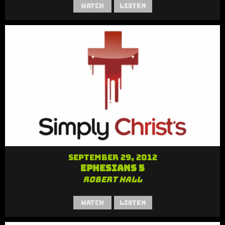
Watch
Listen
September 29, 2012
Ephesians 5
Robert Hall
Watch
Listen