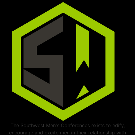
The Southwest Men's Conferences exists to edify,
encourage and excite men in their relationship with