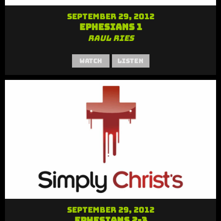
September 29, 2012
Ephesians 1
Raul Ries
Watch
Listen
September 29, 2012
Ephesians 2-3