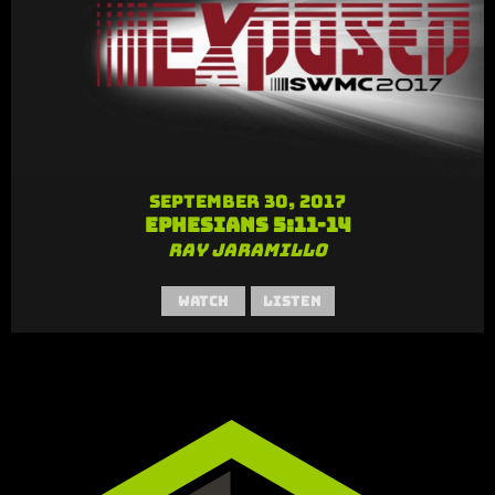
September 30, 2017
Ephesians 5:11-14
Ray Jaramillo
Watch
Listen