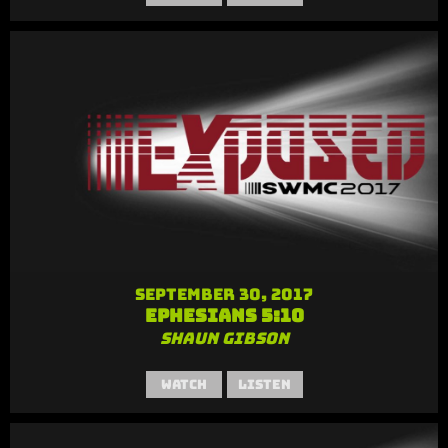
September 30, 2017
Ephesians 5:10
Shaun Gibson
Watch
Listen