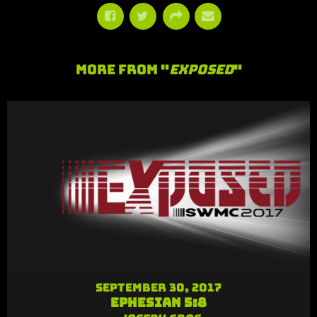
More From "
Exposed
"
September 30, 2017
Ephesian 5:8