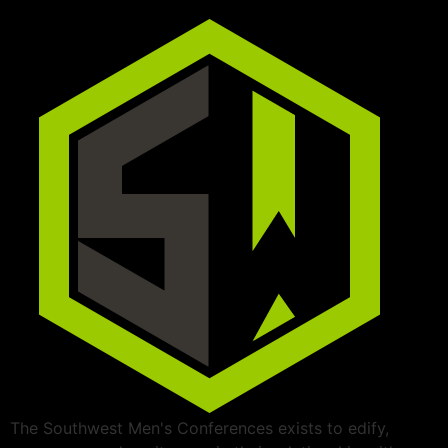
The Southwest Men's Conferences exists to edify,