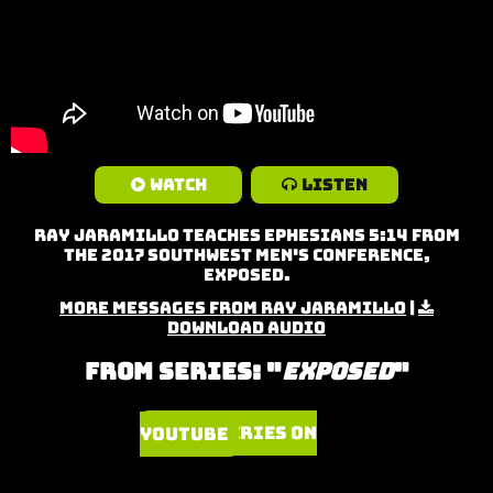
Watch
Listen
Ray Jaramillo teaches Ephesians 5:14 from
the 2017 Southwest Men's Conference,
Exposed.
More Messages from Ray Jaramillo
|
Download Audio
From Series: "
Exposed
"
Watch Series on YouTube