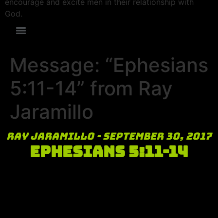
encourage and excite men in their relationship with
God.
Message: “Ephesians
5:11-14” from Ray
Jaramillo
Ray Jaramillo - September 30, 2017
Ephesians 5:11-14