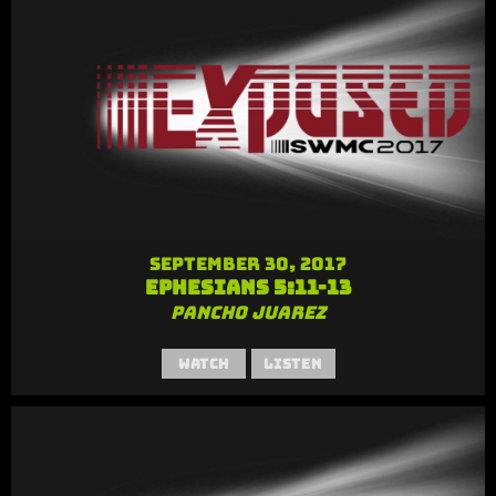
September 30, 2017
Ephesians 5:11-13
Pancho Juarez
Watch
Listen