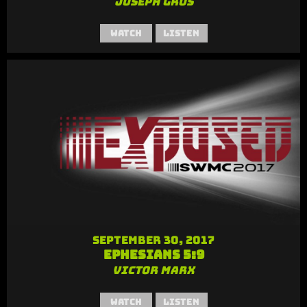
Joseph Gros
Watch
Listen
September 30, 2017
Ephesians 5:9
Victor Marx
Watch
Listen