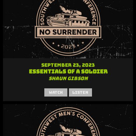
September 23, 2023
Essentials of a Soldier
Shaun Gibson
Watch
Listen