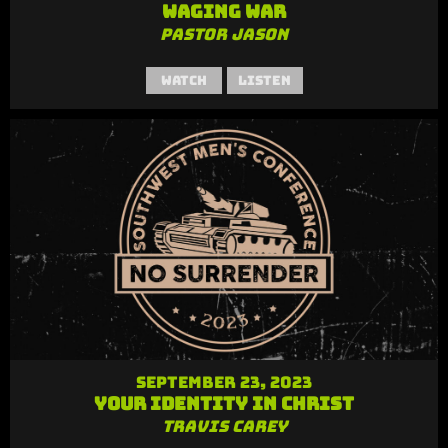
Waging War
Pastor Jason
Watch
Listen
September 23, 2023
Your Identity in Christ
Travis Carey