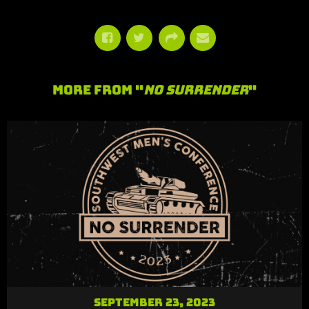
More From "
No Surrender
"
September 23, 2023