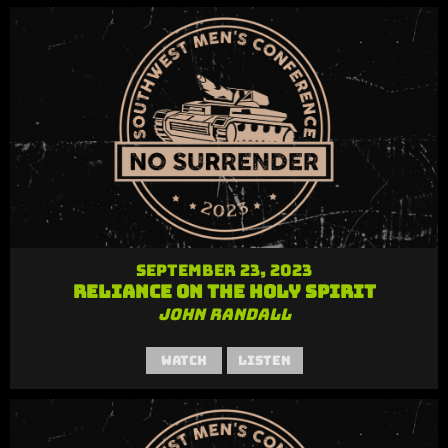
September 23, 2023
Reliance on the Holy Spirit
John Randall
Watch
Listen