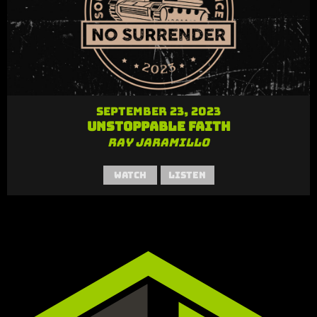
September 23, 2023
Unstoppable Faith
Ray Jaramillo
Watch
Listen