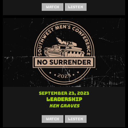
Watch
Listen
September 23, 2023
Leadership
Ken Graves
Watch
Listen