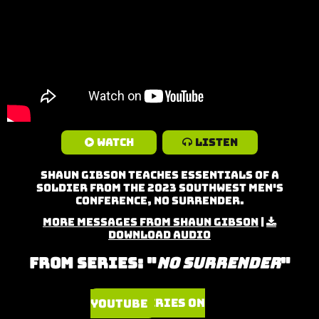
Watch
Listen
Shaun Gibson teaches Essentials of a
Soldier from the 2023 Southwest Men's
Conference, No Surrender.
More Messages from Shaun Gibson
|
Download Audio
From Series: "
No Surrender
"
Watch Series on YouTube