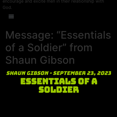
encourage and excite men in their relationship with
God.
Message: “Essentials
of a Soldier” from
Shaun Gibson
Shaun Gibson - September 23, 2023
Essentials of a
Soldier