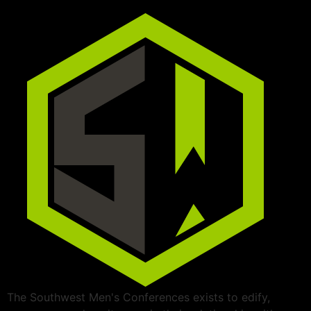
The Southwest Men's Conferences exists to edify,