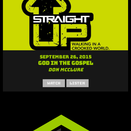
September 26, 2015
God in the Gospel
Don McClure
Watch
Listen