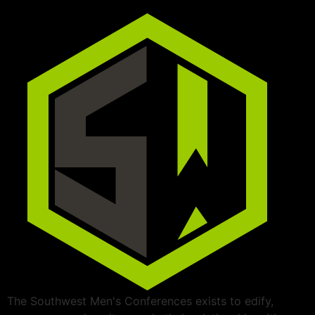
The Southwest Men's Conferences exists to edify,