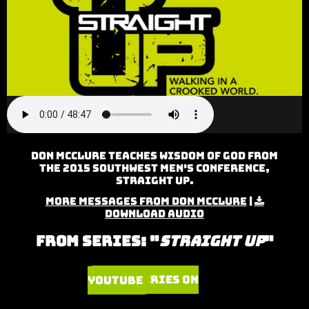
Don McClure teaches Wisdom of God from
the 2015 Southwest Men's Conference,
Straight Up.
More Messages from Don McClure
|
Download Audio
From Series: "
Straight Up
"
Watch Series on YouTube