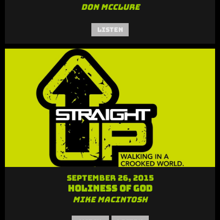
Don McClure
Listen
September 26, 2015
Holiness of God
Mike MacIntosh