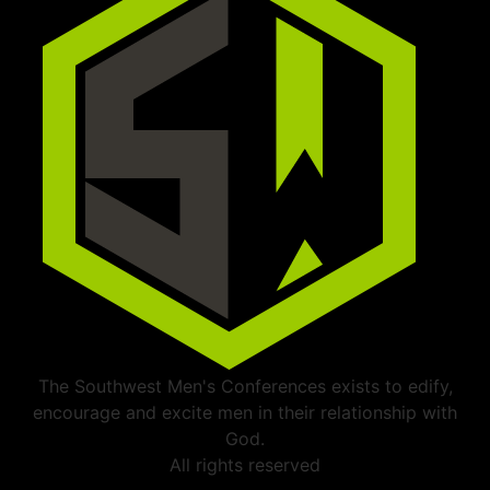
The Southwest Men's Conferences exists to edify,
encourage and excite men in their relationship with
God.
All rights reserved