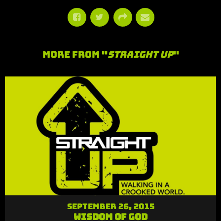
More From "
Straight Up
"
September 26, 2015
Wisdom of God