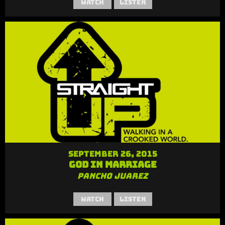
Watch
Listen
September 26, 2015
God in Marriage
Pancho Juarez
Watch
Listen