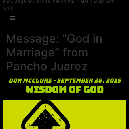
encourage and excite men in their relationship with
God.
Message: “God in
Marriage” from
Pancho Juarez
Don McClure - September 26, 2015
Wisdom of God