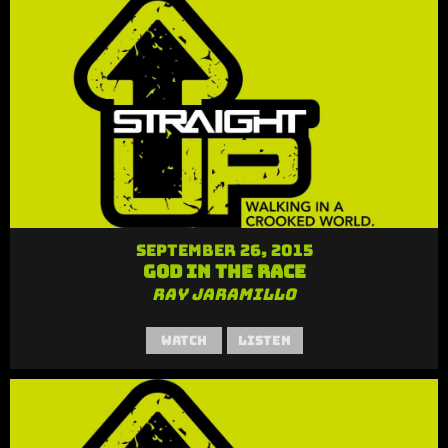
September 26, 2015
God in the Race
Ray Jaramillo
Watch
Listen