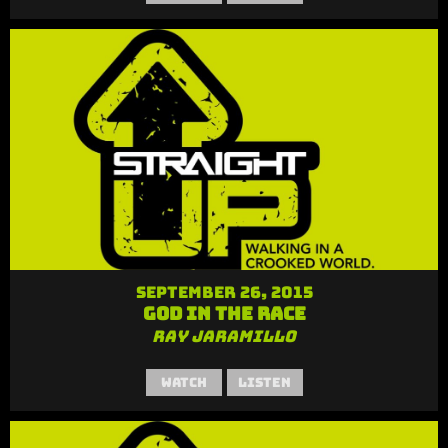
September 26, 2015
God in the Race
Ray Jaramillo
Watch
Listen