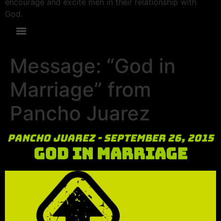
encourage and excite men in their relationship with
God.
Message: “God in
Marriage” from
Pancho Juarez
Pancho Juarez - September 26, 2015
God in Marriage