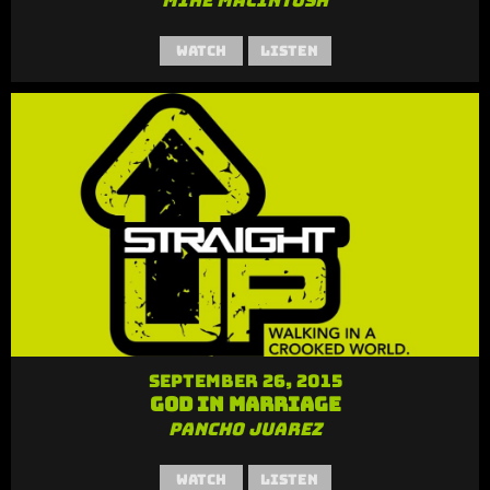
Mike MacIntosh
Watch
Listen
September 26, 2015
God in Marriage
Pancho Juarez
Watch
Listen