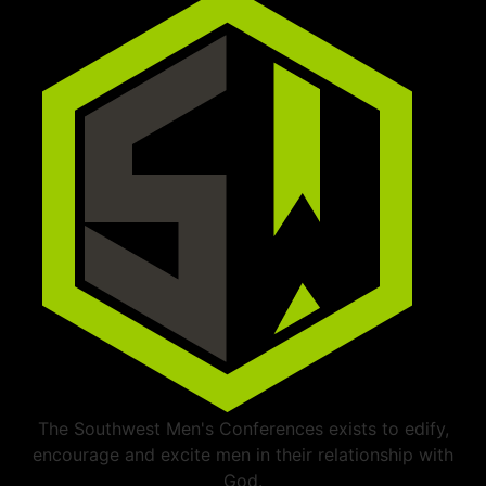
The Southwest Men's Conferences exists to edify,
encourage and excite men in their relationship with
God.