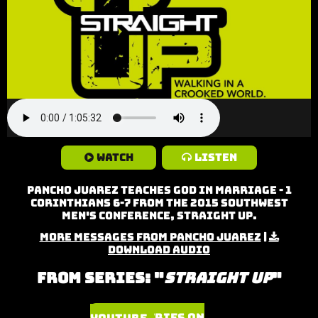
Watch
Listen
Pancho Juarez teaches God in Marriage - 1
Corinthians 6-7 from the 2015 Southwest
Men's Conference, Straight Up.
More Messages from Pancho Juarez
|
Download Audio
From Series: "
Straight Up
"