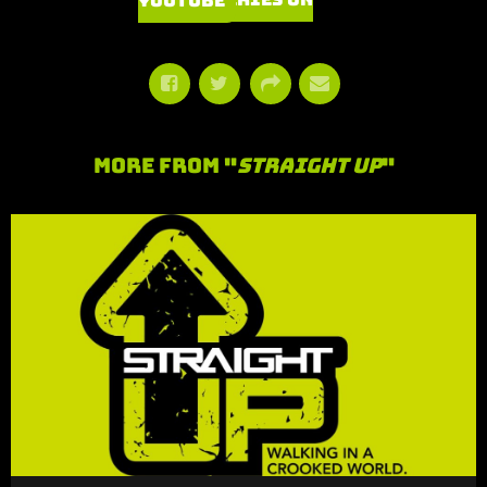
Watch Series on YouTube
More From "
Straight Up
"