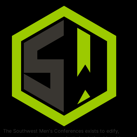
The Southwest Men's Conferences exists to edify,