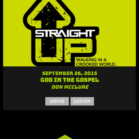
September 26, 2015
God in the Gospel
Don McClure
Watch
Listen