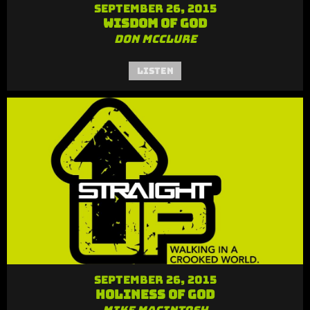
September 26, 2015
Wisdom of God
Don McClure
Listen
September 26, 2015
Holiness of God