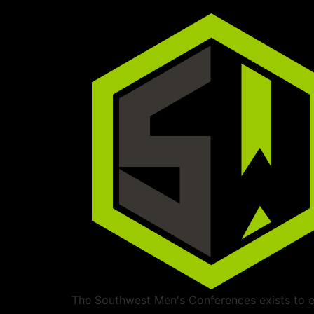
The Southwest Men's Conferences exists to ed