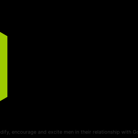
ify, encourage and excite men in their relationship with G