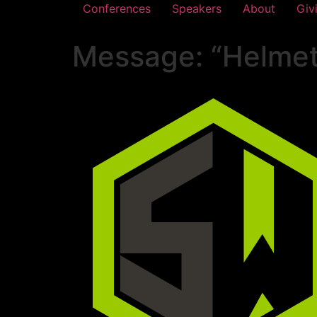
Conferences
Speakers
About
Giv
Message: “Helmet