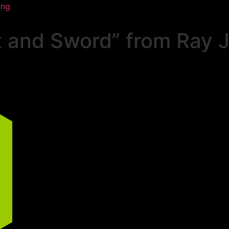
ing
 and Sword” from Ray J