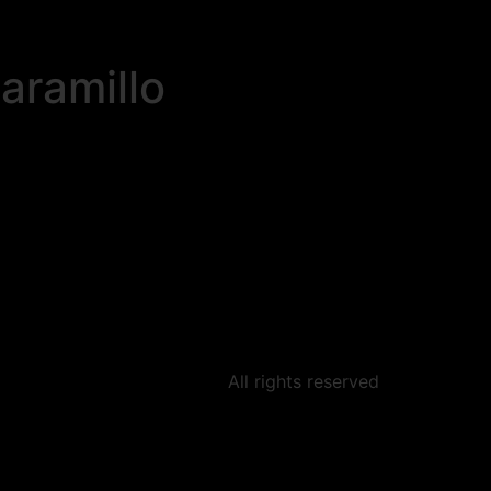
aramillo
All rights reserved