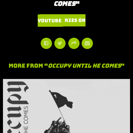
Comes
"
Watch Series on YouTube
More From "
Occupy Until He Comes
"