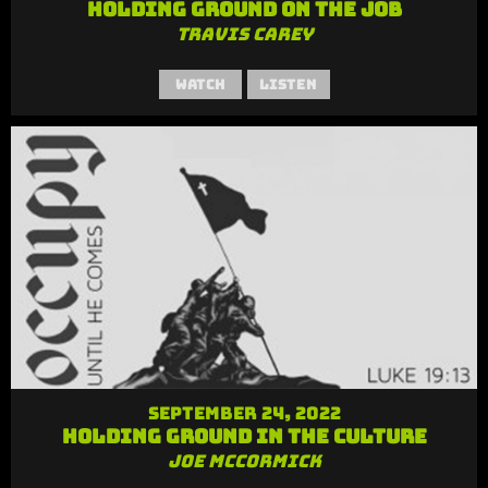
Holding Ground on the Job
Travis Carey
Watch
Listen
September 24, 2022
Holding Ground in the Culture
Joe McCormick