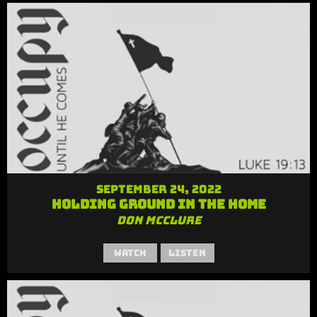
September 24, 2022
Holding Ground in the Home
Don McClure
Watch
Listen