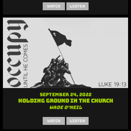
Watch
Listen
September 24, 2022
Holding Ground in the Church
Wade O'Neil
Watch
Listen