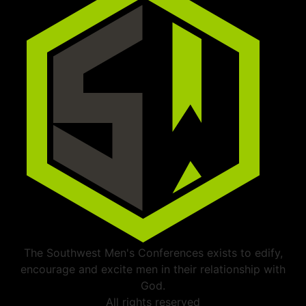
The Southwest Men's Conferences exists to edify,
encourage and excite men in their relationship with
God.
All rights reserved