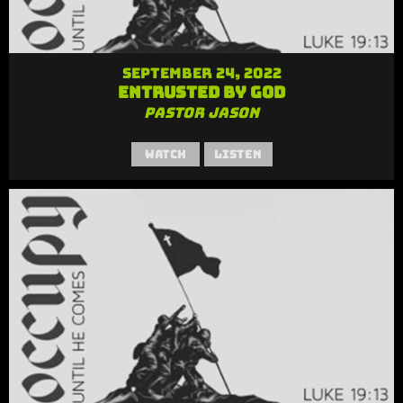
September 24, 2022
Entrusted by God
Pastor Jason
Watch
Listen