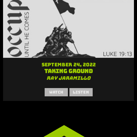
September 24, 2022
Taking Ground
Ray Jaramillo
Watch
Listen