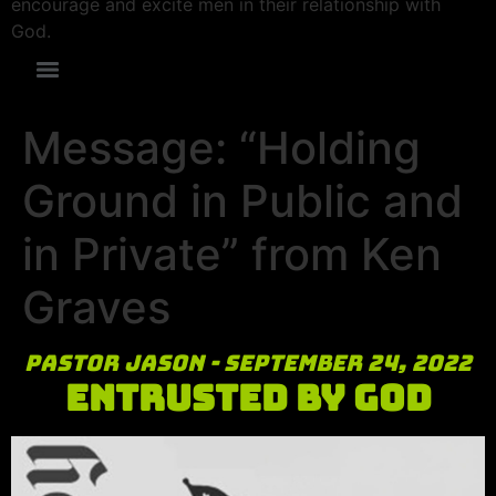
encourage and excite men in their relationship with
God.
Message: “Holding
Ground in Public and
in Private” from Ken
Graves
Pastor Jason - September 24, 2022
Entrusted by God