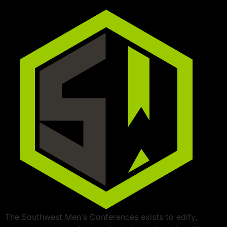
The Southwest Men's Conferences exists to edify,