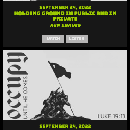
September 24, 2022
Holding Ground in Public and in
Private
Ken Graves
Watch
Listen
September 24, 2022