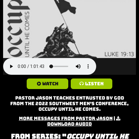
Watch
Listen
Pastor Jason teaches Entrusted by God
from the 2022 Southwest Men's Conference,
Occupy Until He Comes.
More Messages from Pastor Jason
|
Download Audio
From Series: "
Occupy Until He