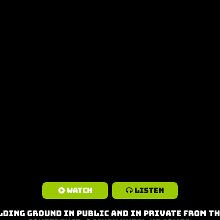
Watch
Listen
lding Ground in Public and in Private from th