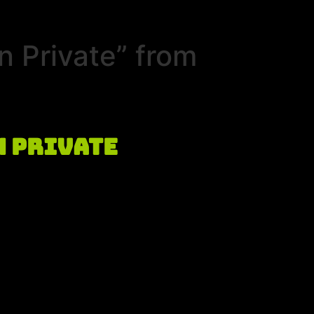
n Private” from
n Private