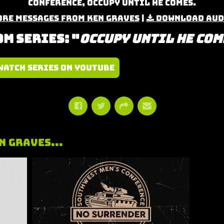
Conference, Occupy Until He Comes.
re Messages from Ken Graves
|
Download Aud
m Series: "
Occupy Until He Com
Watch Series on YouTube
n Graves...