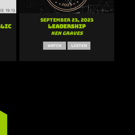
September 23, 2023
blic
Leadership
Ken Graves
Watch
Listen