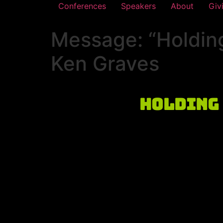
Conferences
Speakers
About
Giv
Message: “Holding
Ken Graves
Holding 