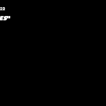
io
es
"