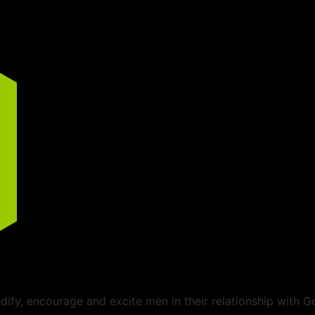
ify, encourage and excite men in their relationship with G