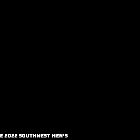
e 2022 Southwest Men's