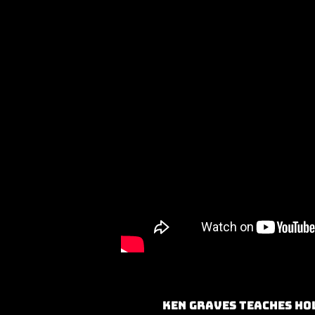
Ken Graves teaches Ho