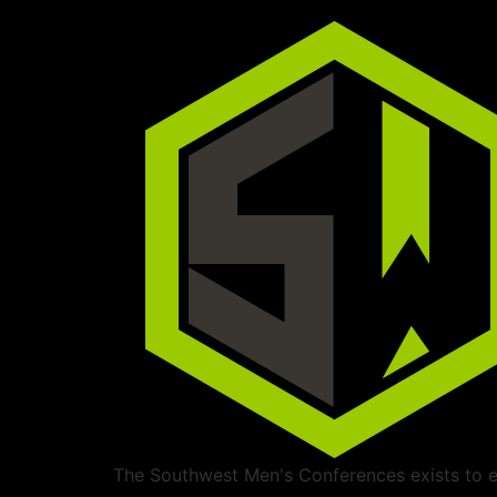
The Southwest Men's Conferences exists to ed