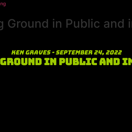
ing
 Ground in Public and i
Ken Graves - September 24, 2022
Ground in Public and i