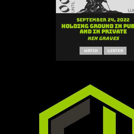
September 24, 2022
Holding Ground in Pu
and in Private
Ken Graves
Watch
Listen