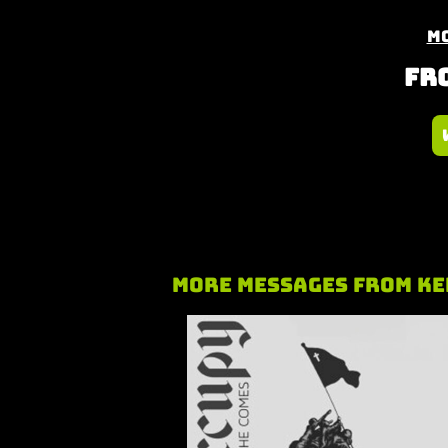
Mo
Fro
More Messages from Ke