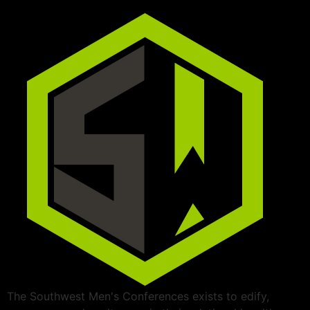
The Southwest Men's Conferences exists to edify,