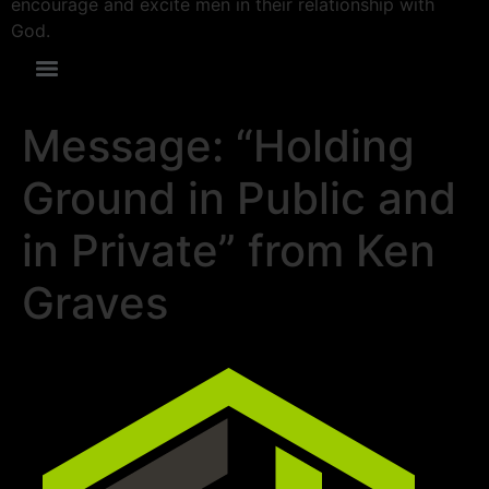
encourage and excite men in their relationship with
God.
Message: “Holding
Ground in Public and
in Private” from Ken
Graves