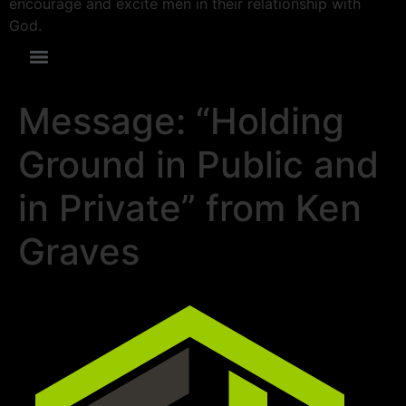
encourage and excite men in their relationship with
God.
Message: “Holding
Ground in Public and
in Private” from Ken
Graves