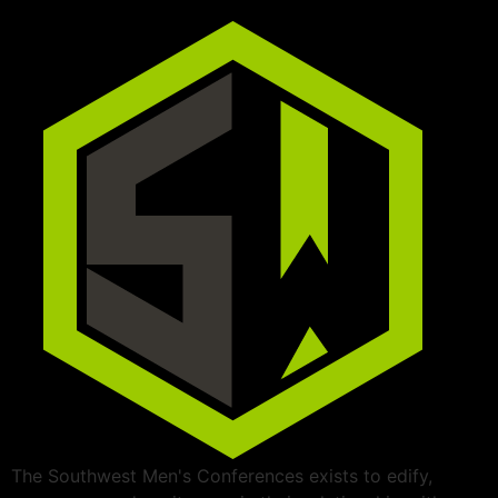
The Southwest Men's Conferences exists to edify,