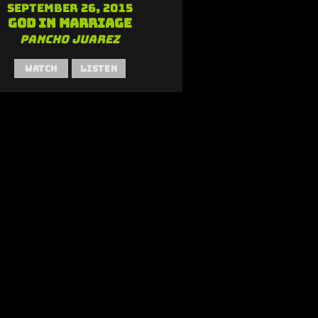
September 26, 2015
God in Marriage
Pancho Juarez
Watch
Listen