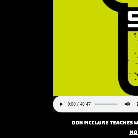
Don McClure teaches W
Mo