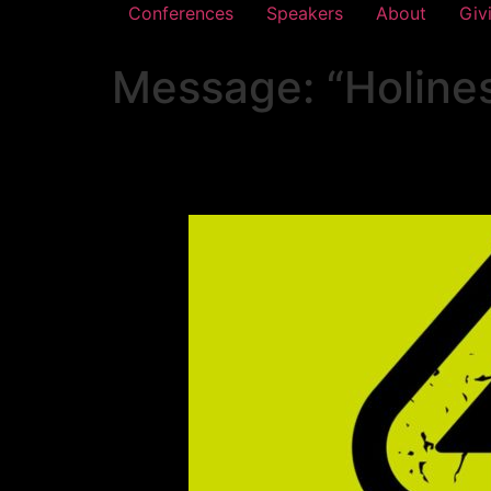
Conferences
Speakers
About
Giv
Message: “Holine