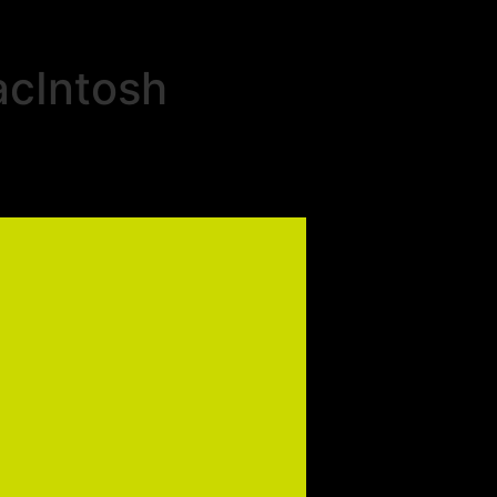
acIntosh