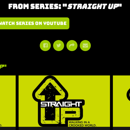
From Series: "
Straight Up
"
Watch Series on YouTube
p
"