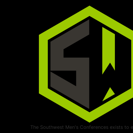
The Southwest Men's Conferences exists to ed