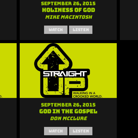
September 26, 2015
Holiness of God
Mike MacIntosh
Watch
Listen
September 26, 2015
God in the Gospel
Don McClure
Watch
Listen