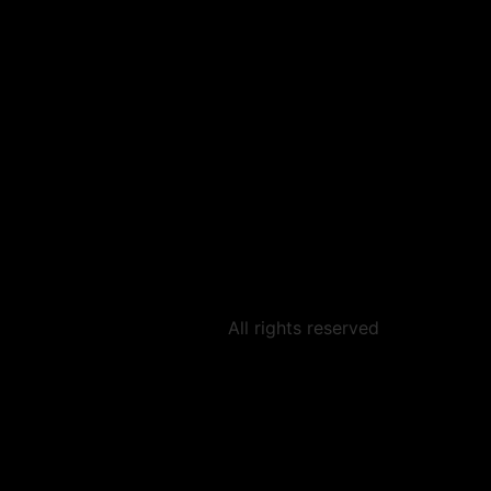
All rights reserved