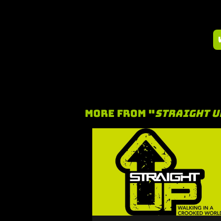
More From "
Straight U