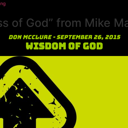
ing
ss of God” from Mike M
Don McClure - September 26, 2015
Wisdom of God