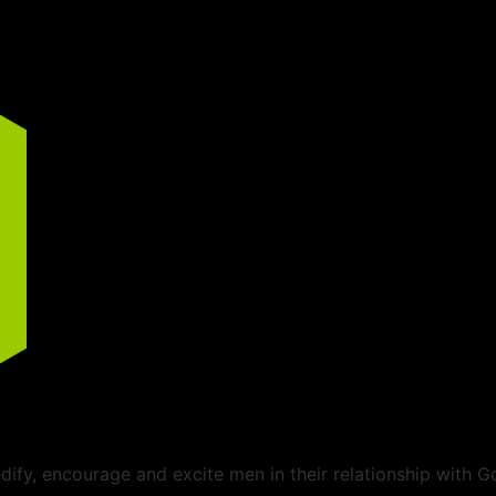
ify, encourage and excite men in their relationship with G