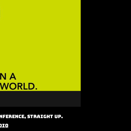
nference, Straight Up.
dio