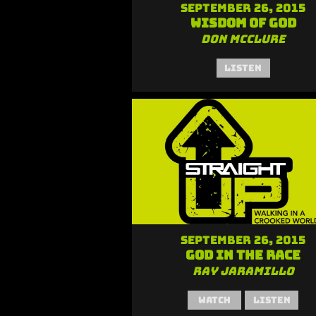
September 26, 2015
Wisdom of God
Don McClure
Listen
September 26, 2015
God in the Race
Ray Jaramillo
Watch
Listen