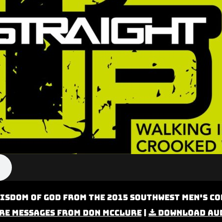
isdom of God from the 2015 Southwest Men's Co
re Messages from Don McClure
|
Download Au