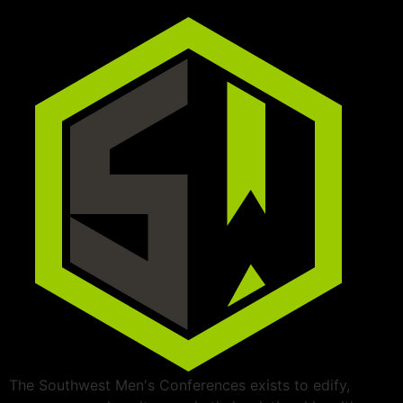
The Southwest Men's Conferences exists to edify,