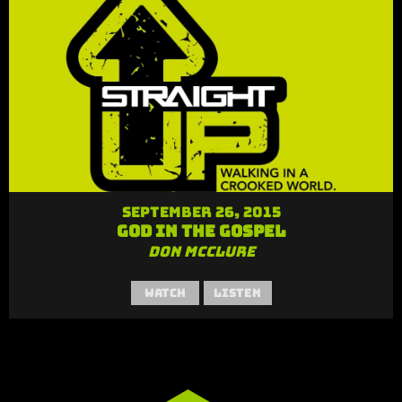
September 26, 2015
God in the Gospel
Don McClure
Watch
Listen