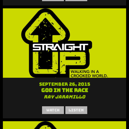
September 26, 2015
God in the Race
Ray Jaramillo
Watch
Listen