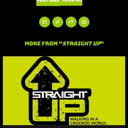
Watch Series on YouTube
More From "
Straight Up
"