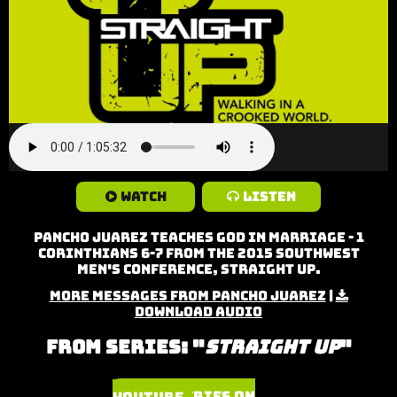
Watch
Listen
Pancho Juarez teaches God in Marriage - 1
Corinthians 6-7 from the 2015 Southwest
Men's Conference, Straight Up.
More Messages from Pancho Juarez
|
Download Audio
From Series: "
Straight Up
"