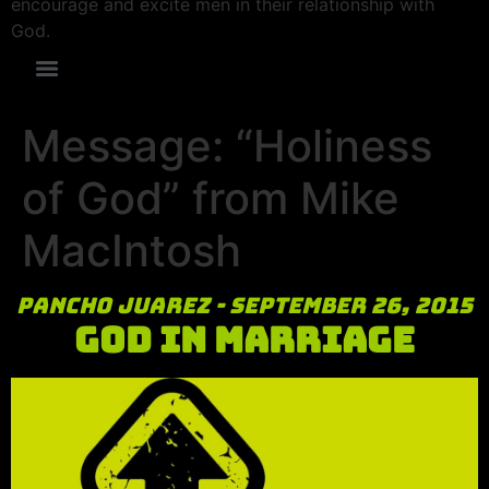
encourage and excite men in their relationship with
God.
Message: “Holiness
of God” from Mike
MacIntosh
Pancho Juarez - September 26, 2015
God in Marriage