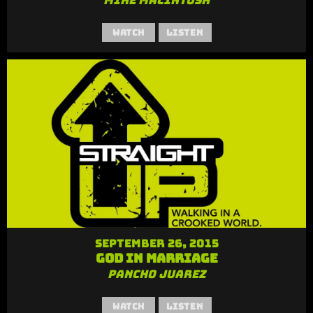
Mike MacIntosh
Watch
Listen
September 26, 2015
God in Marriage
Pancho Juarez
Watch
Listen