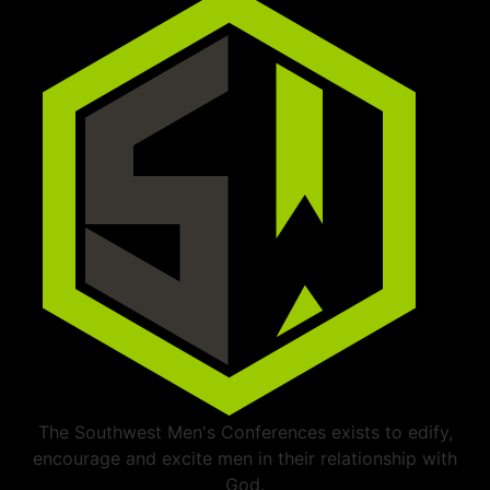
The Southwest Men's Conferences exists to edify,
encourage and excite men in their relationship with
God.