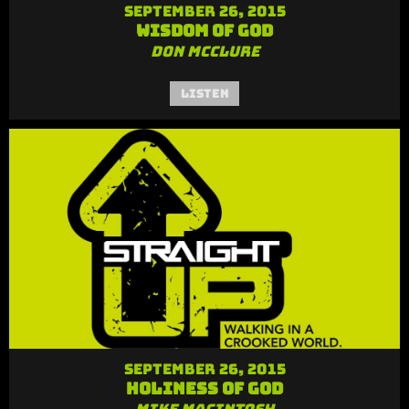
September 26, 2015
Wisdom of God
Don McClure
Listen
September 26, 2015
Holiness of God