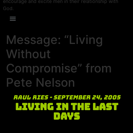
encourage and excite men in their relationship with
God.
Message: “Living
Without
Compromise” from
Pete Nelson
Raul Ries - September 24, 2005
Living in the Last
Days