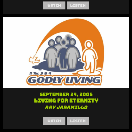
Watch
Listen
September 24, 2005
Living for Eternity
Ray Jaramillo
Watch
Listen