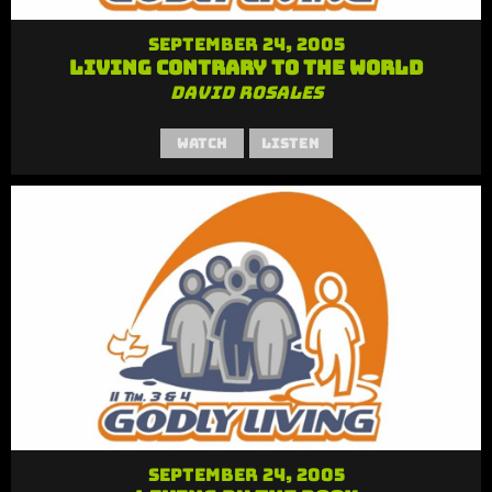
September 24, 2005
Living Contrary to the World
David Rosales
Watch
Listen
September 24, 2005