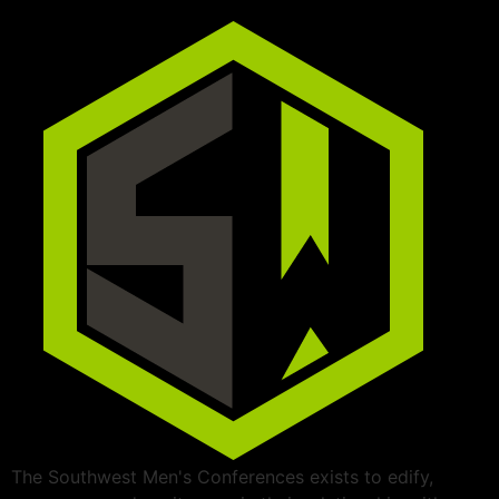
The Southwest Men's Conferences exists to edify,