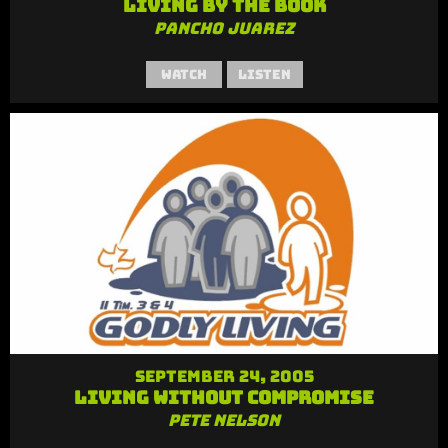
Living By the Book
Pancho Juarez
Watch
Listen
September 24, 2005
Living Without Compromise
Pete Nelson