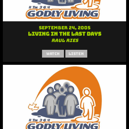
September 24, 2005
Living in the Last Days
Raul Ries
Watch
Listen