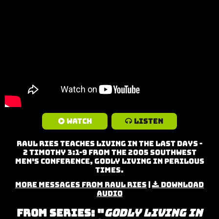
Watch
Listen
Raul Ries teaches Living in the Last Days -
2 Timothy 3:1-9 from the 2005 Southwest
Men's Conference, Godly Living in Perilous
Times.
More Messages from Raul Ries
|
Download
Audio
From Series: "
Godly Living in