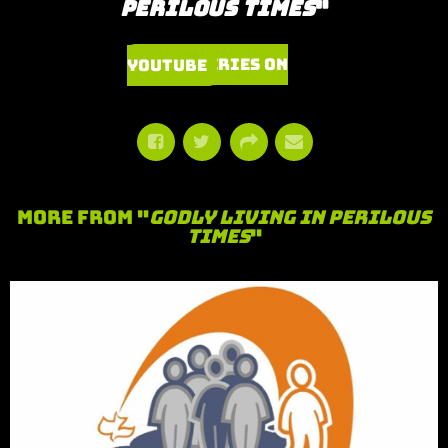
Perilous Times
"
Watch Series on YouTube
More From "
Godly Living in Perilous
Times
"