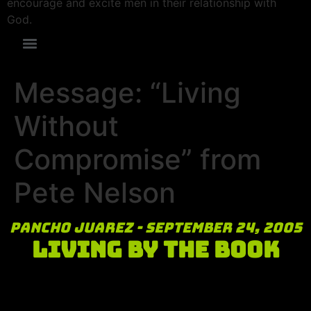
encourage and excite men in their relationship with
God.
Message: “Living
Without
Compromise” from
Pete Nelson
Pancho Juarez - September 24, 2005
Living By the Book