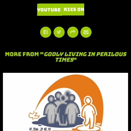
Watch Series on YouTube
More From "
Godly Living in Perilous
Times
"