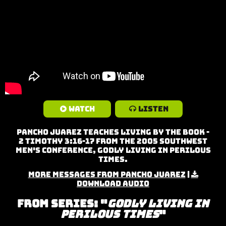
Watch
Listen
Pancho Juarez teaches Living By the Book -
2 Timothy 3:16-17 from the 2005 Southwest
Men's Conference, Godly Living in Perilous
Times.
More Messages from Pancho Juarez
|
Download Audio
From Series: "
Godly Living in
Perilous Times
"