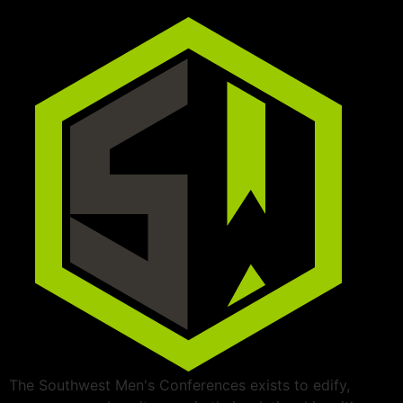
The Southwest Men's Conferences exists to edify,