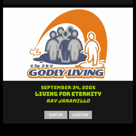
September 24, 2005
Living for Eternity
Ray Jaramillo
Watch
Listen