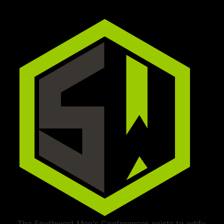
The Southwest Men's Conferences exists to edify,