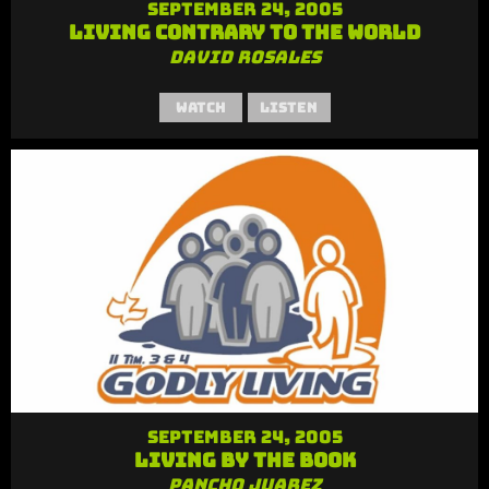
September 24, 2005
Living Contrary to the World
David Rosales
Watch
Listen
September 24, 2005
Living By the Book
Pancho Juarez