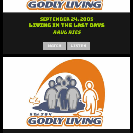
September 24, 2005
Living in the Last Days
Raul Ries
Watch
Listen