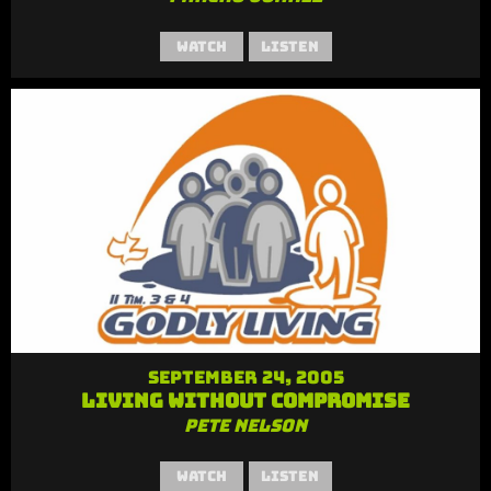
Watch
Listen
September 24, 2005
Living Without Compromise
Pete Nelson
Watch
Listen