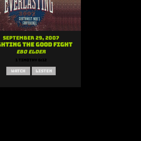
September 29, 2007
ghting the Good Fight
Ebo Elder
1 Timothy 6:12
Watch
Listen