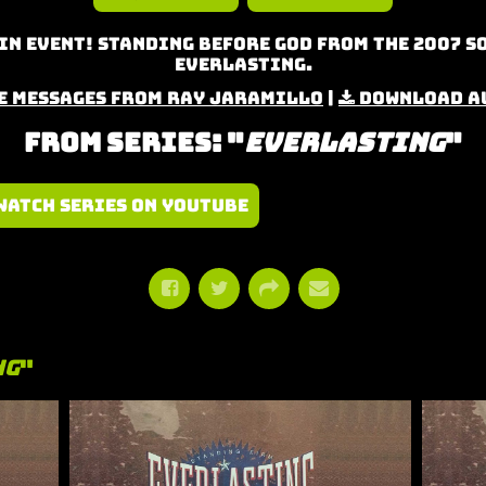
n Event! Standing Before God from the 2007 S
Everlasting.
e Messages from Ray Jaramillo
|
Download A
From Series: "
Everlasting
"
Watch Series on YouTube
ng
"