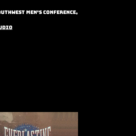
outhwest Men's Conference,
udio