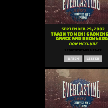
September 29, 2007
Train to Win! Growing
Grace and Knowledg
Don McClure
1 Corinthians 9:26-27
Watch
Listen