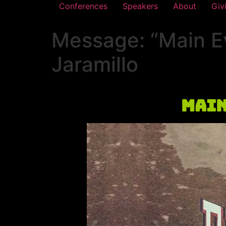
Conferences
Speakers
About
Giv
Message: “Main E
Jaramillo
Main