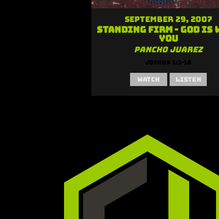
September 29, 2007
Standing Firm - God is 
You
Pancho Juarez
Joshua 1:1-18
Watch
Listen