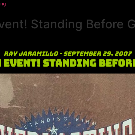
ing
vent! Standing Before 
Ray Jaramillo - September 29, 2007
 Event! Standing Befor