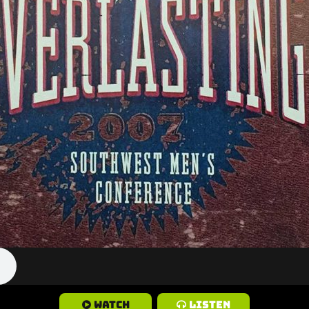
Watch
Listen