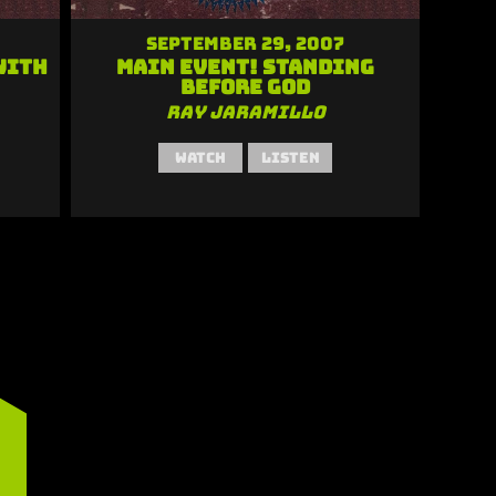
September 29, 2007
With
Main Event! Standing
Before God
Ray Jaramillo
Watch
Listen