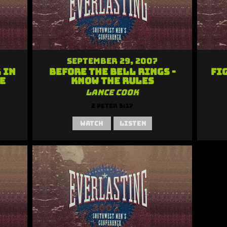
September 29, 2007
 in
Before the Bell Rings -
Fi
e
Know the Rules
Lance Cook
2 Peter 3:17
Watch
Listen