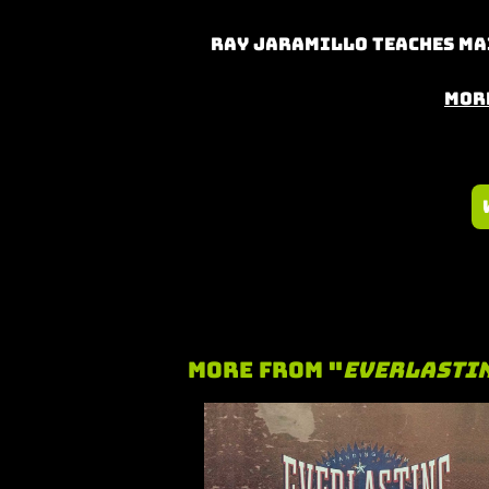
Ray Jaramillo teaches Mai
Mor
More From "
Everlasti