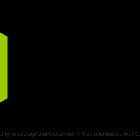
ify, encourage and excite men in their relationship with G