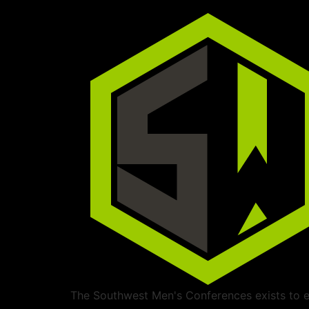
The Southwest Men's Conferences exists to ed