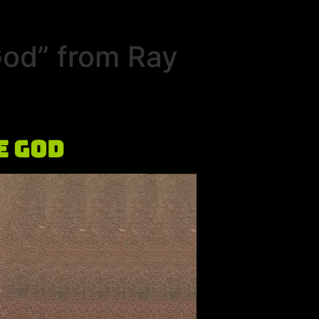
God” from Ray
e God