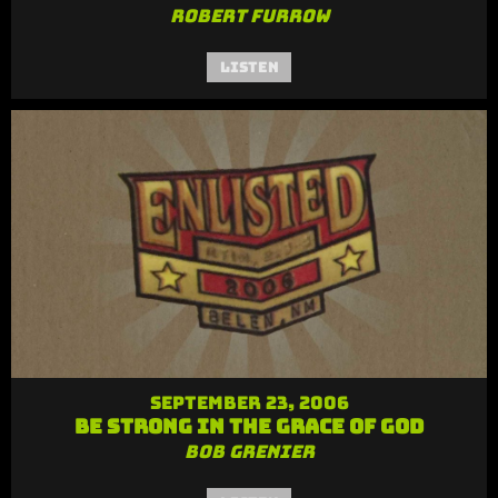
Robert Furrow
Listen
September 23, 2006
Be Strong in the Grace of God
Bob Grenier