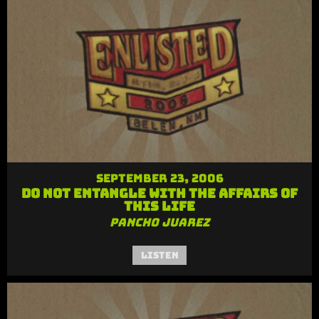
September 23, 2006
Do Not Entangle with the Affairs of
this Life
Pancho Juarez
Listen