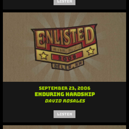
Listen
September 23, 2006
Enduring Hardship
David Rosales
Listen