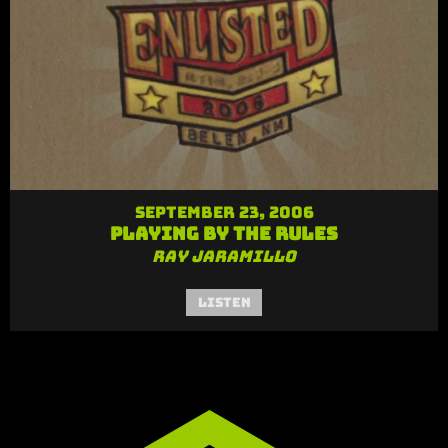
September 23, 2006
Playing by the Rules
Ray Jaramillo
Listen