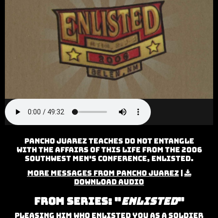
Pancho Juarez teaches Do Not Entangle
with the Affairs of this Life from the 2006
Southwest Men's Conference, Enlisted.
More Messages from Pancho Juarez
|
Download Audio
From Series: "
Enlisted
"
Pleasing Him Who Enlisted You As A Soldier