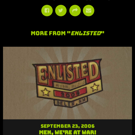
More From "
Enlisted
"
September 23, 2006
Men, We're At War!