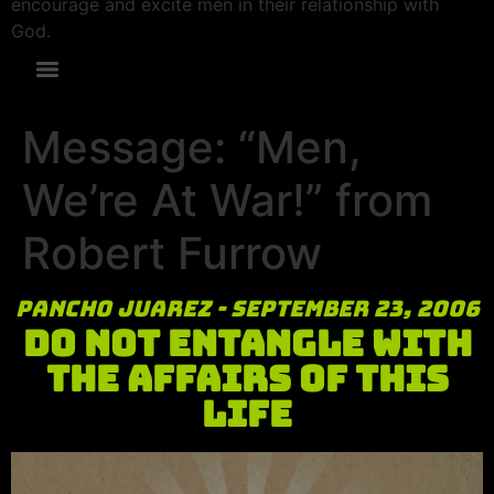
encourage and excite men in their relationship with
God.
Message: “Men,
We’re At War!” from
Robert Furrow
Pancho Juarez - September 23, 2006
Do Not Entangle with
the Affairs of this
Life