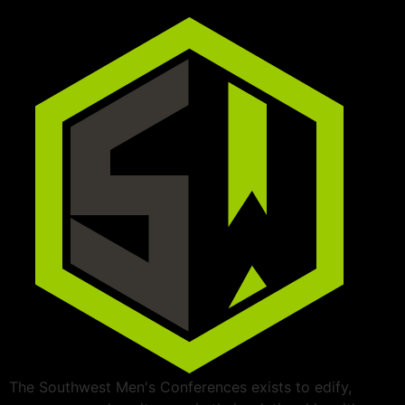
The Southwest Men's Conferences exists to edify,