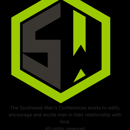
The Southwest Men's Conferences exists to edify,
encourage and excite men in their relationship with
God.
All rights reserved