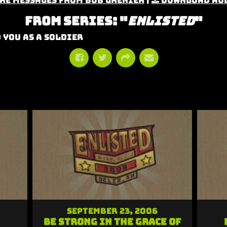
re Messages from Bob Grenier
|
Download Au
From Series: "
Enlisted
"
 You As A Soldier
September 23, 2006
Be Strong in the Grace of