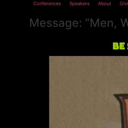
Conferences
Speakers
About
Giv
Message: “Men, We
Be