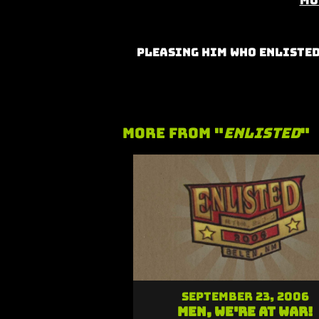
Mo
Pleasing Him Who Enlisted
More From "
Enlisted
"
September 23, 2006
Men, We're At War!