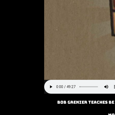
Bob Grenier teaches Be