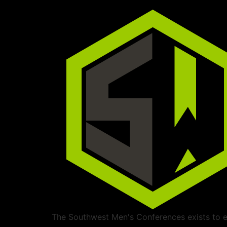
The Southwest Men's Conferences exists to ed