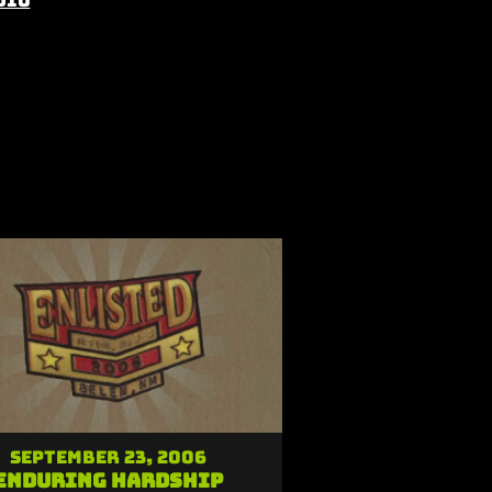
dio
September 23, 2006
Enduring Hardship