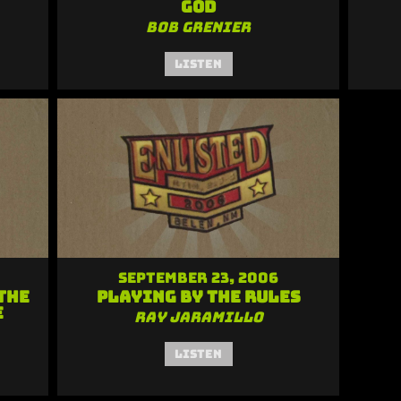
God
Bob Grenier
Listen
September 23, 2006
the
Playing by the Rules
e
Ray Jaramillo
Listen