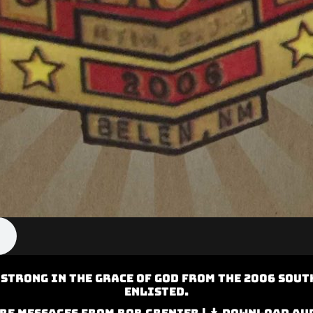
 Strong in the Grace of God from the 2006 Sout
Enlisted.