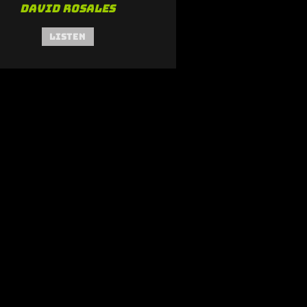
David Rosales
Listen