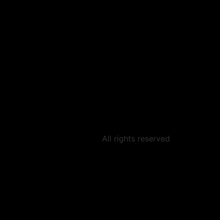
All rights reserved