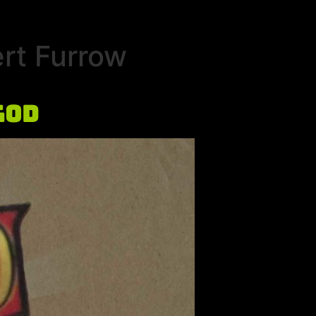
rt Furrow
God