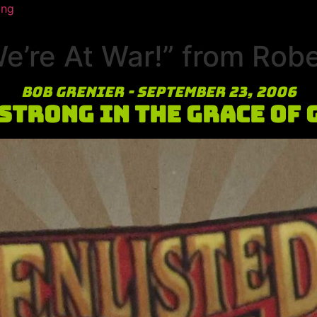
ing
’re At War!” from Robe
Bob Grenier - September 23, 2006
 Strong in the Grace of 