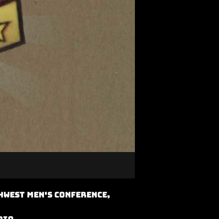
hwest Men's Conference,