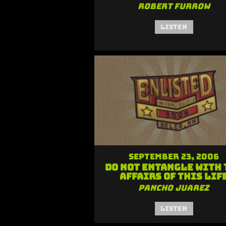
Robert Furrow
Listen
September 23, 2006
Do Not Entangle with 
Affairs of this Lif
Pancho Juarez
Listen