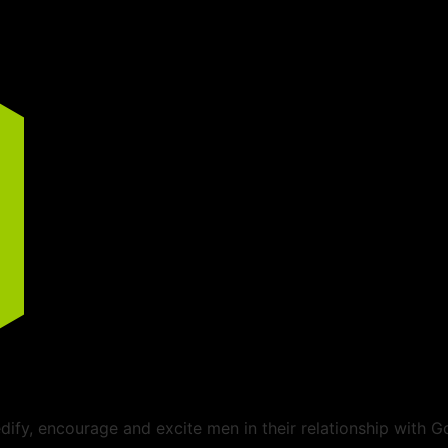
ify, encourage and excite men in their relationship with G