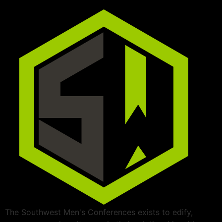
The Southwest Men's Conferences exists to edify,