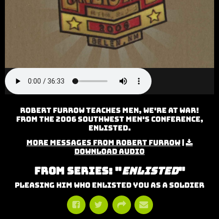
Robert Furrow teaches Men, We're At War!
from the 2006 Southwest Men's Conference,
Enlisted.
More Messages from Robert Furrow
|
Download Audio
From Series: "
Enlisted
"
Pleasing Him Who Enlisted You As A Soldier