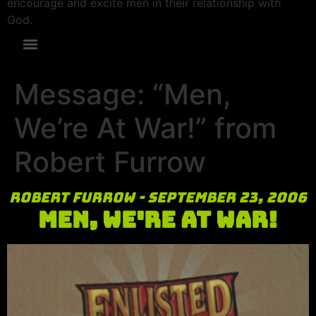
encourage and excite men in their relationship with
God.
Message: “Men,
We’re At War!” from
Robert Furrow
Robert Furrow - September 23, 2006
Men, We're At War!