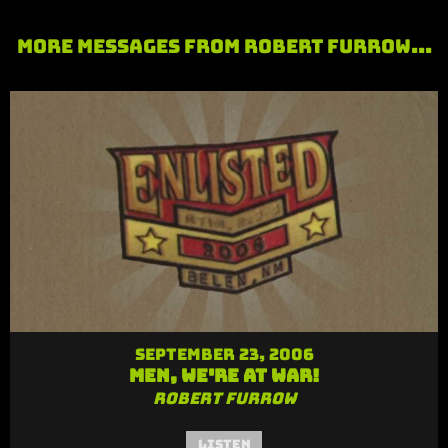
More Messages from Robert Furrow...
September 23, 2006
Men, We're At War!
Robert Furrow
Listen