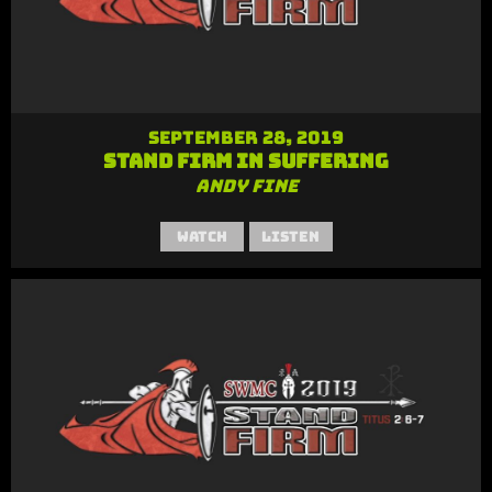
September 28, 2019
Stand Firm in Suffering
Andy Fine
Watch
Listen