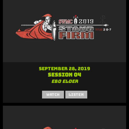
September 28, 2019
Session 04
Ebo Elder
Watch
Listen