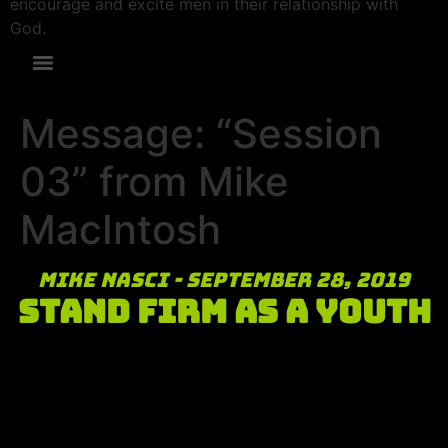
encourage and excite men in their relationship with
God.
Message: “Session
03” from Mike
MacIntosh
Mike Nasci - September 28, 2019
Stand Firm as a Youth