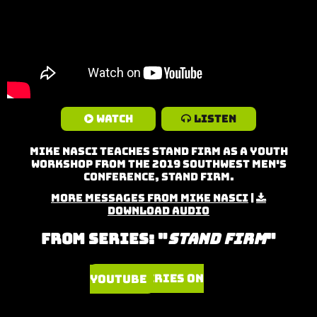
Watch
Listen
Mike Nasci teaches Stand Firm as a Youth
Workshop from the 2019 Southwest Men's
Conference, Stand Firm.
More Messages from Mike Nasci
|
Download Audio
From Series: "
Stand Firm
"
Watch Series on YouTube