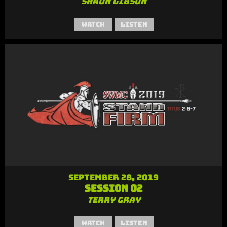
Shaun Gibson
Watch
Listen
September 28, 2019
Session 02
Terry Gray
Watch
Listen