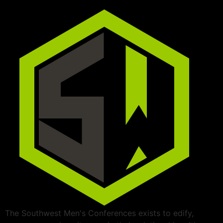
The Southwest Men's Conferences exists to edify,