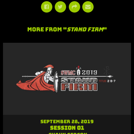
More From "
Stand Firm
"
September 28, 2019
Session 01