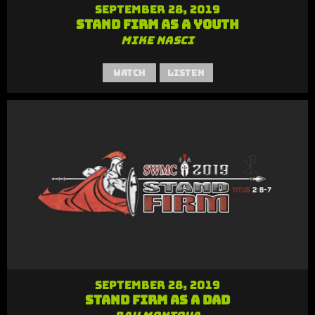
September 28, 2019
Stand Firm as a Youth
Mike Nasci
Watch
Listen
September 28, 2019
Stand Firm as a Dad