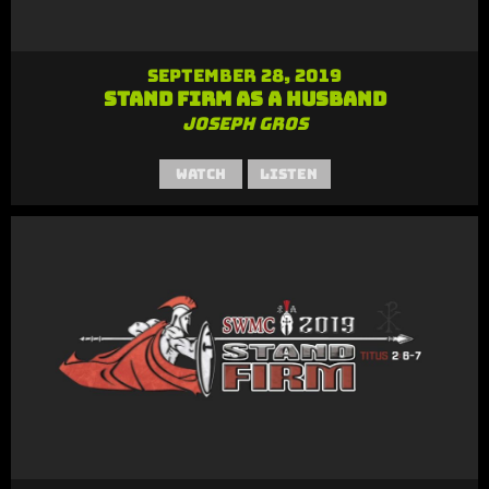
September 28, 2019
Stand Firm as a Husband
Joseph Gros
Watch
Listen