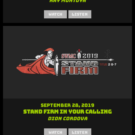
Ray Montoya
Watch
Listen
September 28, 2019
Stand Firm in Your Calling
Dion Cordova
Watch
Listen