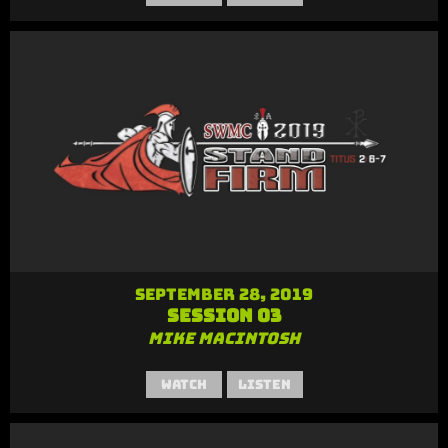
September 28, 2019
Session 03
Mike MacIntosh
Watch
Listen