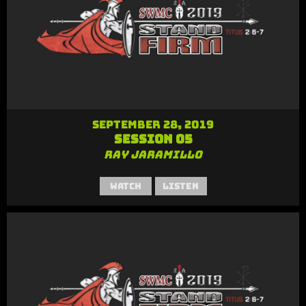
September 28, 2019
Session 05
Ray Jaramillo
Watch
Listen