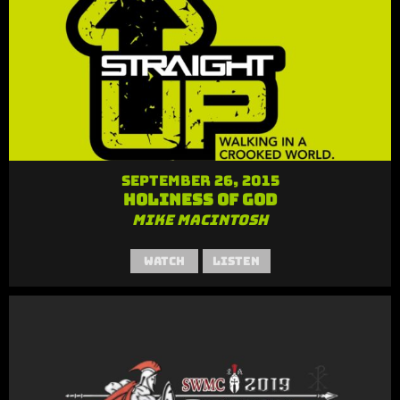
September 26, 2015
Holiness of God
Mike MacIntosh
Watch
Listen