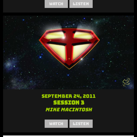
Watch
Listen
September 24, 2011
Session 3
Mike MacIntosh
Watch
Listen