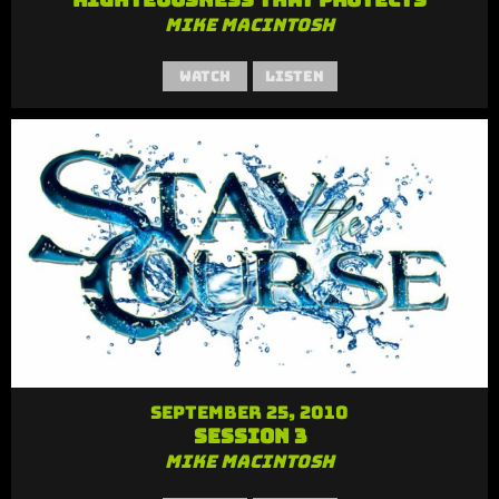
Mike MacIntosh
Watch
Listen
September 25, 2010
Session 3
Mike MacIntosh