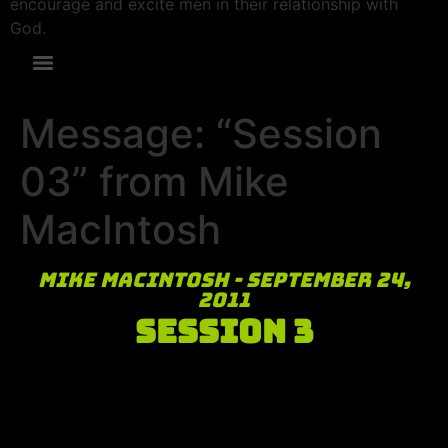
encourage and excite men in their relationship with
God.
Message: “Session
03” from Mike
MacIntosh
Mike MacIntosh - September 24,
2011
Session 3