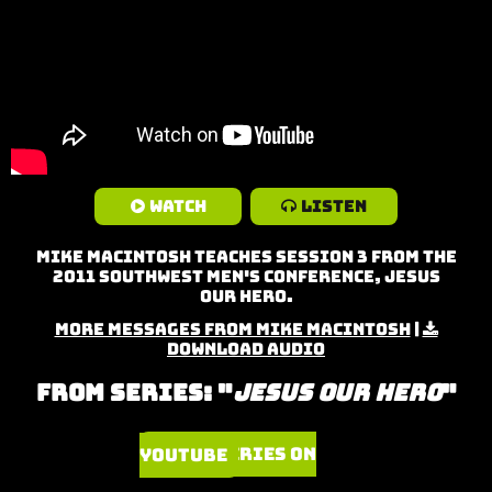
Watch
Listen
Mike MacIntosh teaches Session 3 from the
2011 Southwest Men's Conference, Jesus
Our Hero.
More Messages from Mike MacIntosh
|
Download Audio
From Series: "
Jesus Our Hero
"
Watch Series on YouTube