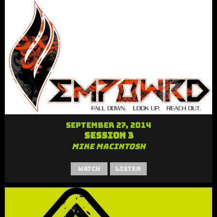
September 27, 2014
Session 3
Mike MacIntosh
Watch
Listen