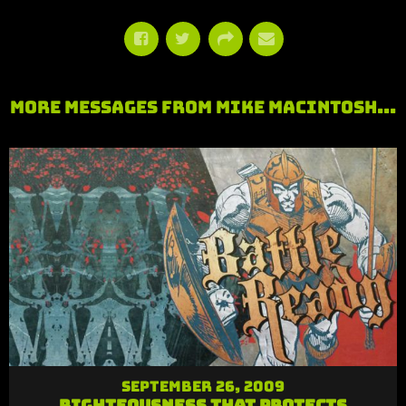
More Messages from Mike MacIntosh...
September 26, 2009
Righteousness that Protects