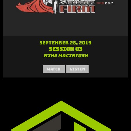
September 28, 2019
Session 03
Mike MacIntosh
Watch
Listen