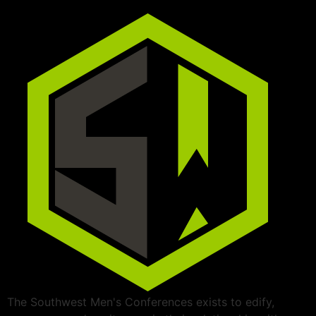
The Southwest Men's Conferences exists to edify,