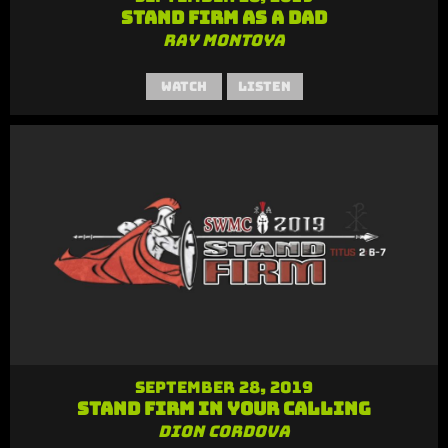
Stand Firm as a Dad
Ray Montoya
Watch
Listen
September 28, 2019
Stand Firm in Your Calling
Dion Cordova