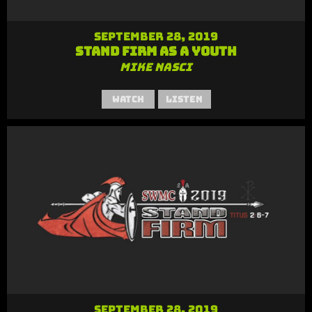
September 28, 2019
Stand Firm as a Youth
Mike Nasci
Watch
Listen
September 28, 2019