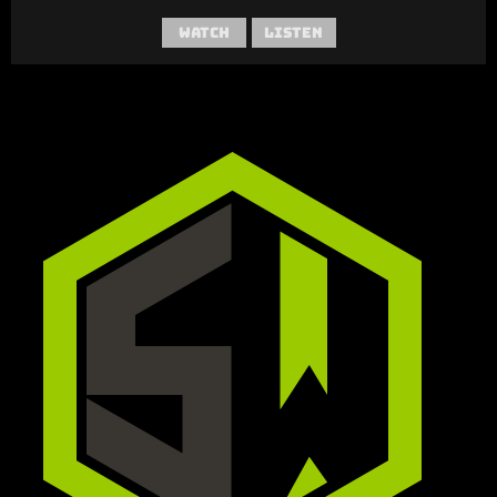
Watch
Listen