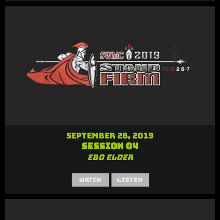
September 28, 2019
Session 04
Ebo Elder
Watch
Listen