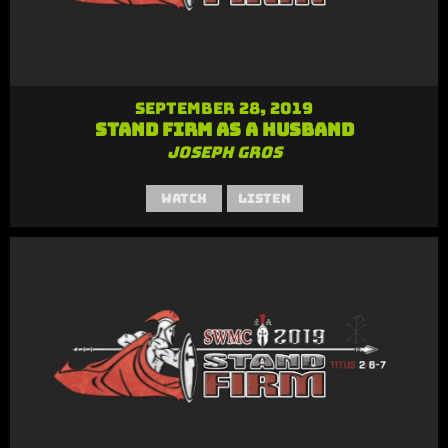
September 28, 2019
Stand Firm as a Husband
Joseph Gros
Watch
Listen