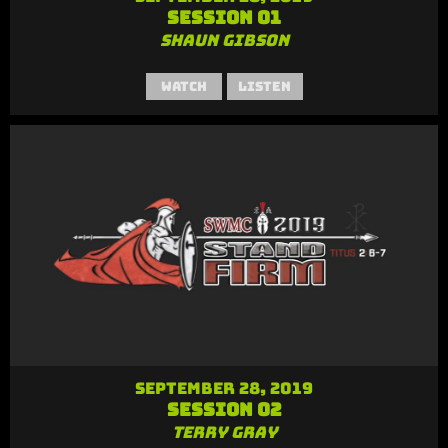
Session 01
Shaun Gibson
Watch
Listen
September 28, 2019
Session 02
Terry Gray