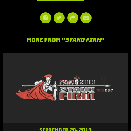
More From "
Stand Firm
"
September 28, 2019