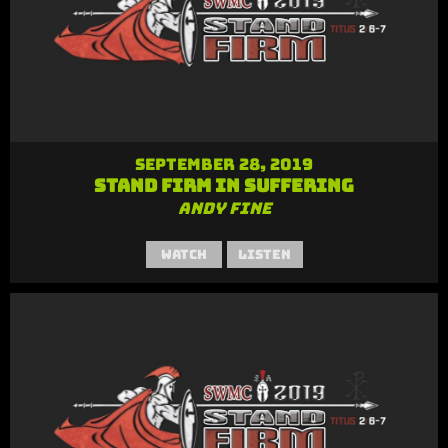
September 28, 2019
Stand Firm in Suffering
Andy Fine
Watch
Listen