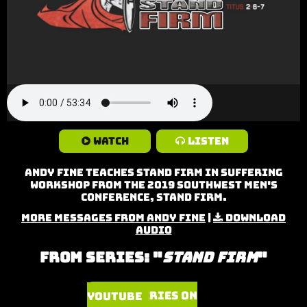
Watch
Listen
Andy Fine teaches Stand Firm in Suffering
Workshop from the 2019 Southwest Men's
Conference, Stand Firm.
More Messages from Andy Fine
|
Download
Audio
From Series: "
Stand Firm
"
Watch Series on YouTube