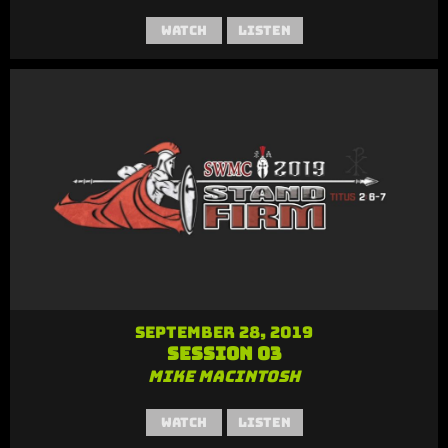
Watch
Listen
September 28, 2019
Session 03
Mike MacIntosh
Watch
Listen