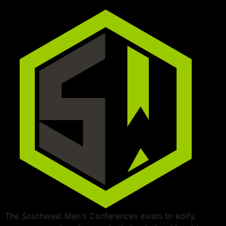
The Southwest Men's Conferences exists to edify,