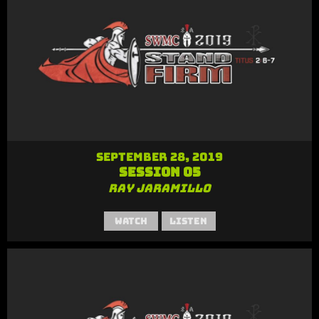
September 28, 2019
Session 05
Ray Jaramillo
Watch
Listen