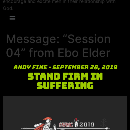
encourage and excite men in their relationship with
God.
Message: “Session
04” from Ebo Elder
Andy Fine - September 28, 2019
Stand Firm in
Suffering