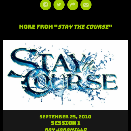
More From "
Stay the Course
"
September 25, 2010
Session 1
Ray Jaramillo