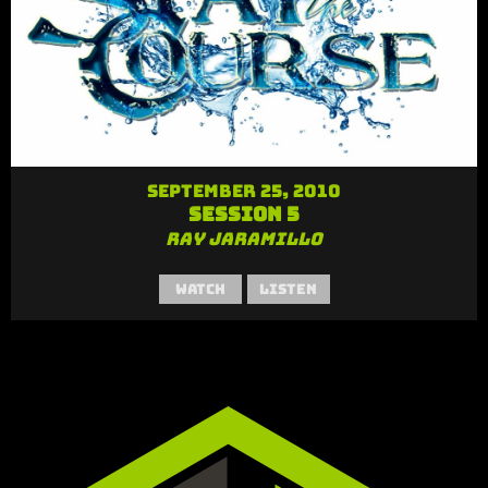
September 25, 2010
Session 5
Ray Jaramillo
Watch
Listen