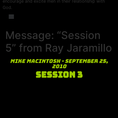
encourage and excite men in their relationship with
God.
Message: “Session
5” from Ray Jaramillo
Mike MacIntosh - September 25,
2010
Session 3