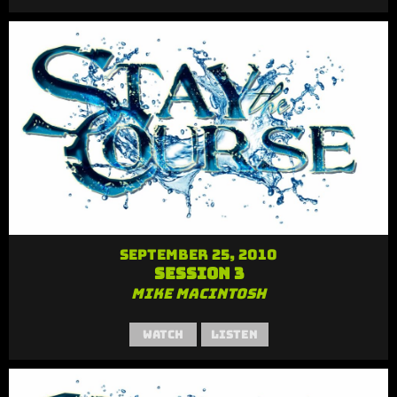
September 25, 2010
Session 3
Mike MacIntosh
Watch
Listen