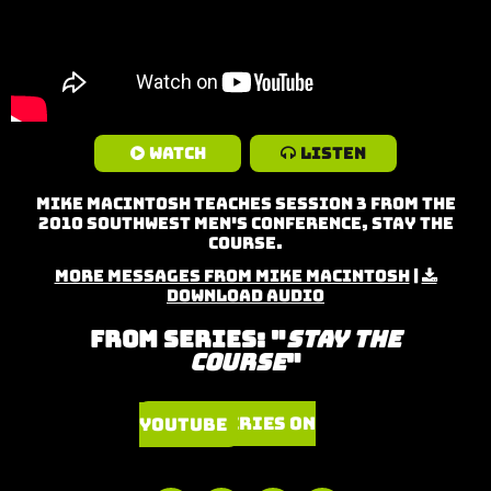
Watch
Listen
Mike MacIntosh teaches Session 3 from the
2010 Southwest Men's Conference, Stay the
Course.
More Messages from Mike MacIntosh
|
Download Audio
From Series: "
Stay the
Course
"
Watch Series on YouTube