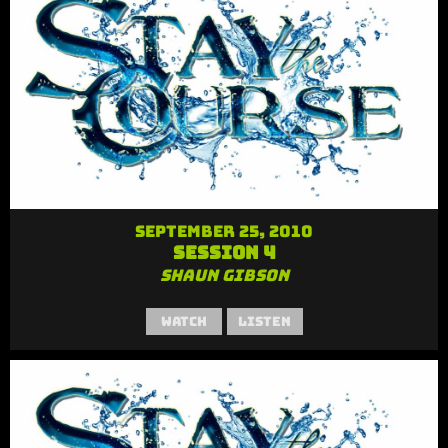
September 25, 2010
Session 4
Shaun Gibson
Watch
Listen