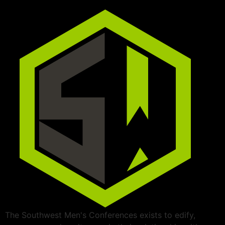
The Southwest Men's Conferences exists to edify,