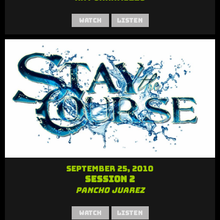
Watch
Listen
September 25, 2010
Session 2
Pancho Juarez
Watch
Listen