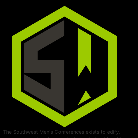
The Southwest Men's Conferences exists to edify,