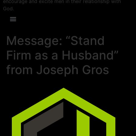
encourage and excite men in their relationship with
God.
Message: “Stand
Firm as a Husband”
from Joseph Gros