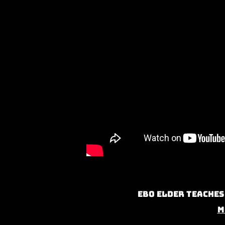
Ebo Elder teaches
M