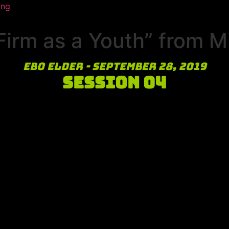
ing
irm as a Youth” from M
Ebo Elder - September 28, 2019
Session 04