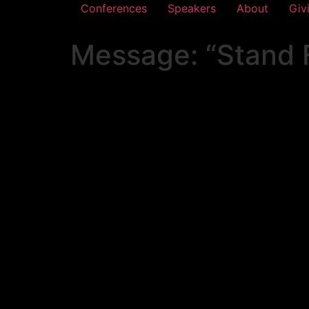
Conferences
Speakers
About
Giv
Message: “Stand F