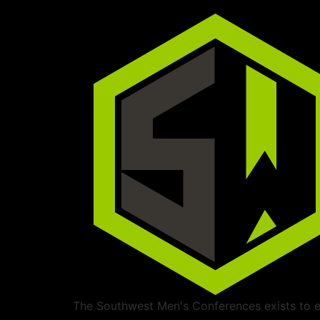
The Southwest Men's Conferences exists to ed