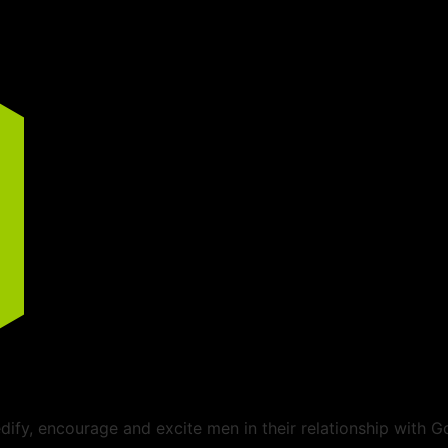
ify, encourage and excite men in their relationship with G