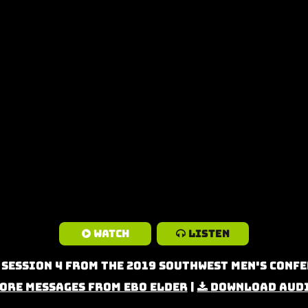
Watch
Listen
 Session 4 from the 2019 Southwest Men's Confe
ore Messages from Ebo Elder
|
Download Aud