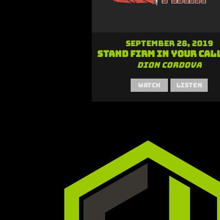
September 28, 2019
Stand Firm in Your Cal
Dion Cordova
Watch
Listen