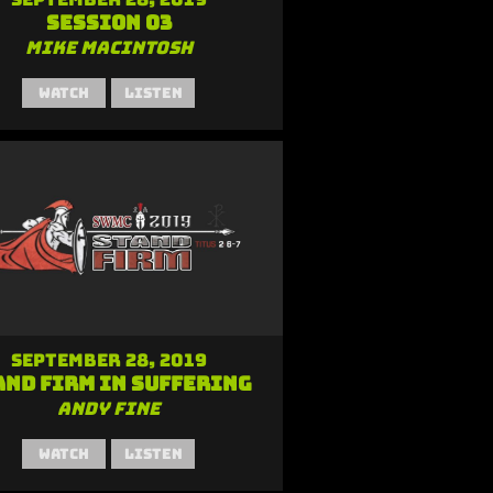
Session 03
Mike MacIntosh
Watch
Listen
September 28, 2019
and Firm in Suffering
Andy Fine
Watch
Listen