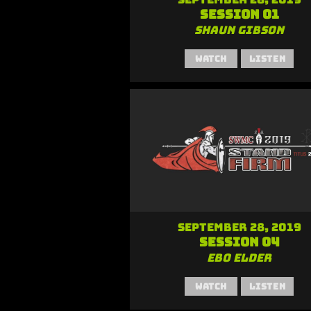
Session 01
Shaun Gibson
Watch
Listen
September 28, 2019
Session 04
Ebo Elder
Watch
Listen