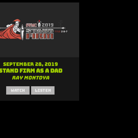
September 28, 2019
Stand Firm as a Dad
Ray Montoya
Watch
Listen