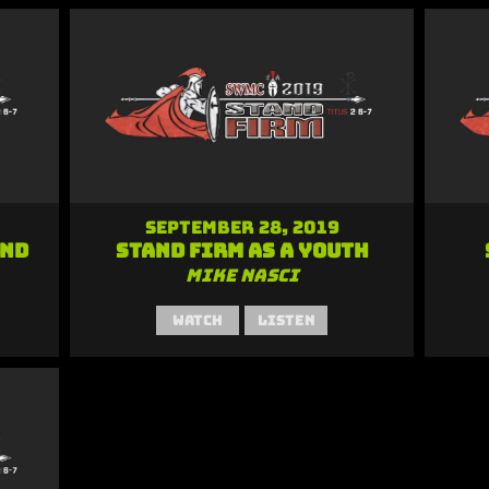
September 28, 2019
and
Stand Firm as a Youth
Mike Nasci
Watch
Listen