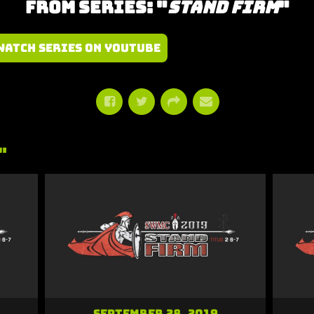
From Series: "
Stand Firm
"
Watch Series on YouTube
"
September 28, 2019