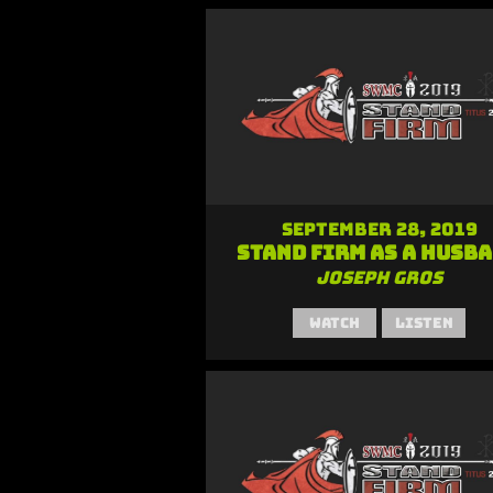
September 28, 2019
Stand Firm as a Husb
Joseph Gros
Watch
Listen