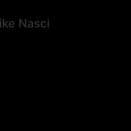
ike Nasci