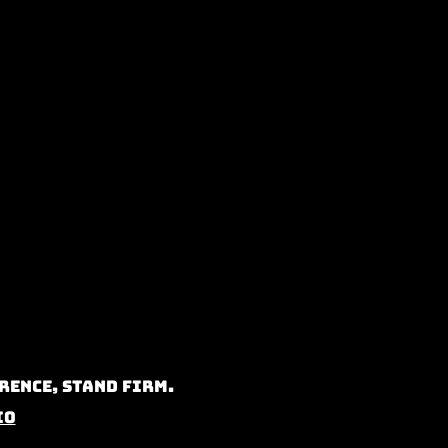
rence, Stand Firm.
io