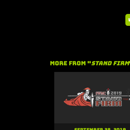
More From "
Stand Firm
September 28, 2019