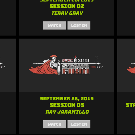
Session 02
Terry Gray
Watch
Listen
September 28, 2019
Session 05
St
Ray Jaramillo
Watch
Listen