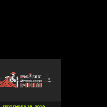
September 28, 2019