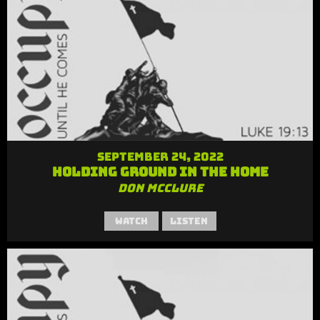
September 24, 2022
Holding Ground in the Home
Don McClure
Watch
Listen