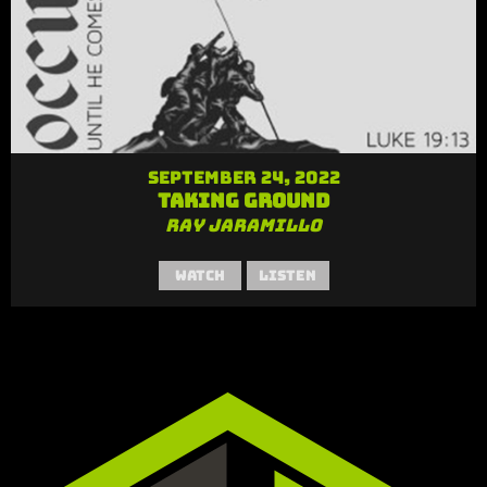
September 24, 2022
Taking Ground
Ray Jaramillo
Watch
Listen