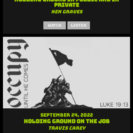
Private
Ken Graves
Watch
Listen
September 24, 2022
Holding Ground on the Job
Travis Carey