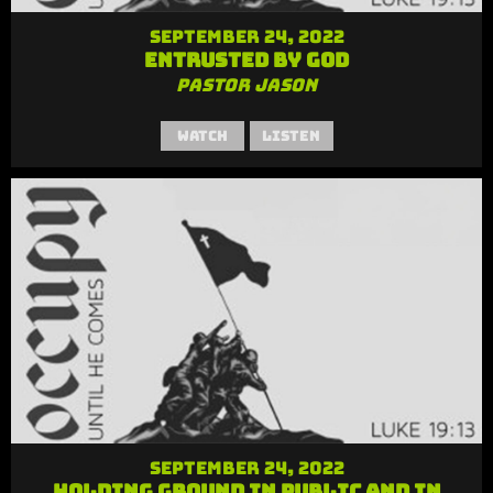
September 24, 2022
Entrusted by God
Pastor Jason
Watch
Listen
September 24, 2022
Holding Ground in Public and in