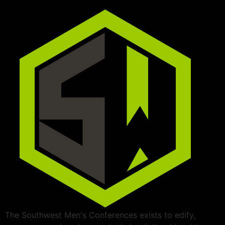
The Southwest Men's Conferences exists to edify,