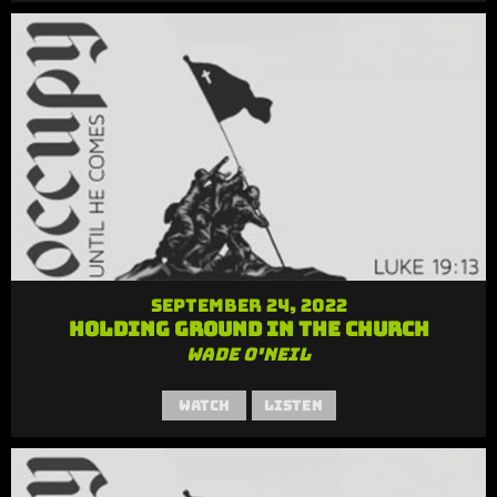
September 24, 2022
Holding Ground in the Church
Wade O'Neil
Watch
Listen