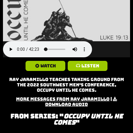
Watch
Listen
Ray Jaramillo teaches Taking Ground from
the 2022 Southwest Men's Conference,
Occupy Until He Comes.
More Messages from Ray Jaramillo
|
Download Audio
From Series: "
Occupy Until He
Comes
"