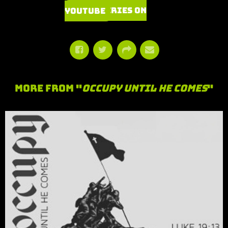
Watch Series on YouTube
More From "
Occupy Until He Comes
"