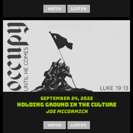
Watch
Listen
September 24, 2022
Holding Ground in the Culture
Joe McCormick
Watch
Listen