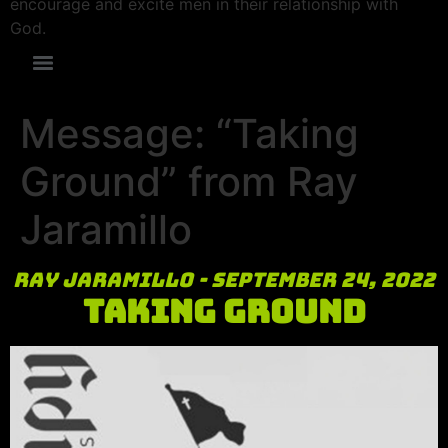
encourage and excite men in their relationship with
God.
Message: “Taking
Ground” from Ray
Jaramillo
Ray Jaramillo - September 24, 2022
Taking Ground