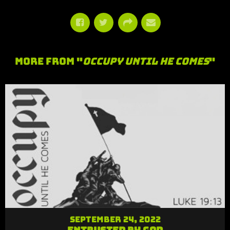
More From "
Occupy Until He Comes
"
September 24, 2022