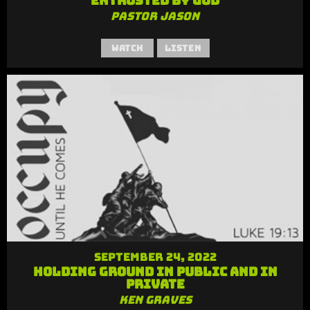
Entrusted by God
Pastor Jason
Watch
Listen
September 24, 2022
Holding Ground in Public and in
Private
Ken Graves