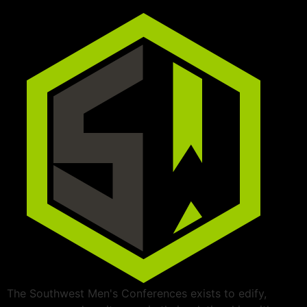
The Southwest Men's Conferences exists to edify,