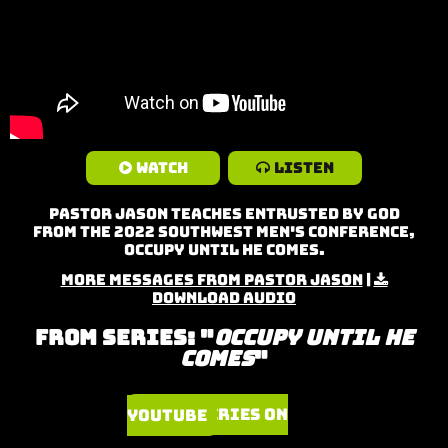
Watch
Listen
Pastor Jason teaches Entrusted by God
from the 2022 Southwest Men's Conference,
Occupy Until He Comes.
More Messages from Pastor Jason
|
Download Audio
From Series: "
Occupy Until He
Comes
"
Watch Series on YouTube