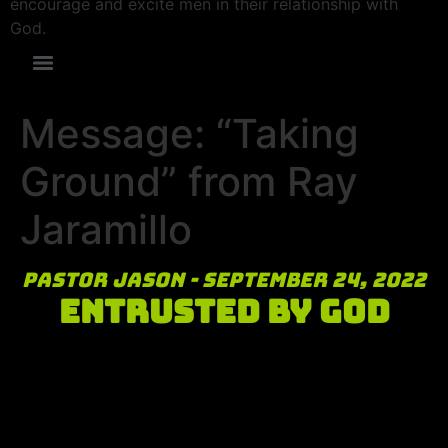
encourage and excite men in their relationship with
God.
Message: “Taking
Ground” from Ray
Jaramillo
Pastor Jason - September 24, 2022
Entrusted by God