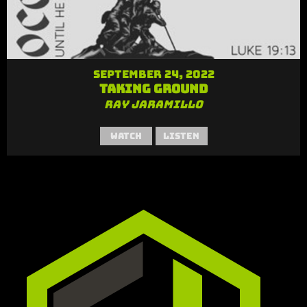
September 24, 2022
Taking Ground
Ray Jaramillo
Watch
Listen