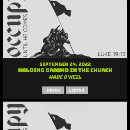
September 24, 2022
Holding Ground in the Church
Wade O'Neil
Watch
Listen