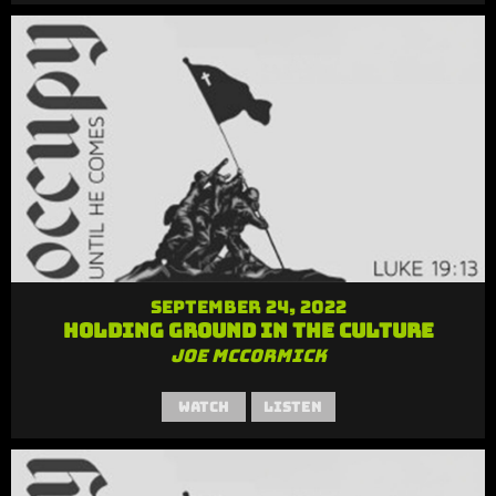
September 24, 2022
Holding Ground in the Culture
Joe McCormick
Watch
Listen