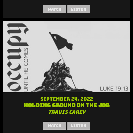
Watch
Listen
September 24, 2022
Holding Ground on the Job
Travis Carey
Watch
Listen