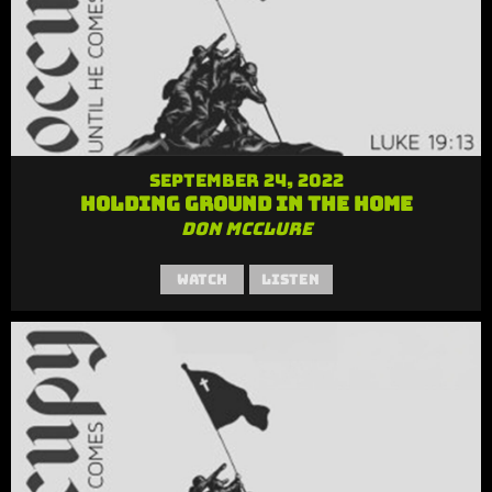
September 24, 2022
Holding Ground in the Home
Don McClure
Watch
Listen