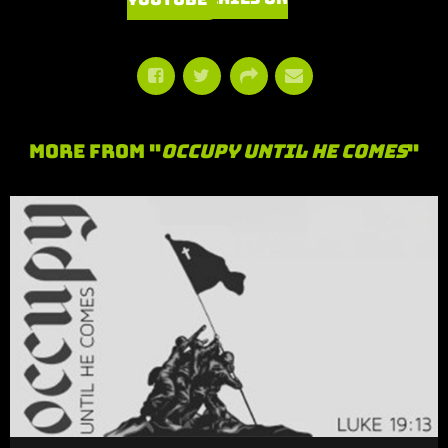
More From "
Occupy Until He Comes
"