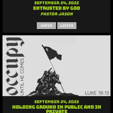
September 24, 2022
Entrusted by God
Pastor Jason
Watch
Listen
September 24, 2022
Holding Ground in Public and in
Private