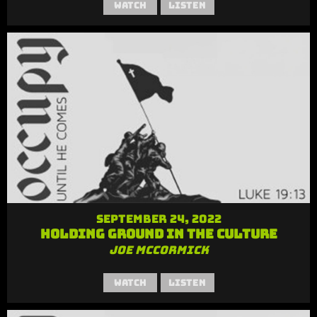
Watch
Listen
September 24, 2022
Holding Ground in the Culture
Joe McCormick
Watch
Listen