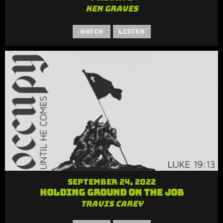
Ken Graves
Watch
Listen
September 24, 2022
Holding Ground on the Job
Travis Carey