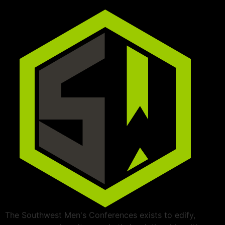
The Southwest Men's Conferences exists to edify,