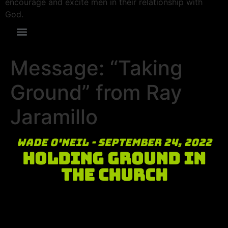
encourage and excite men in their relationship with
God.
Message: “Taking
Ground” from Ray
Jaramillo
Wade O'Neil - September 24, 2022
Holding Ground in
the Church