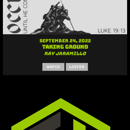
September 24, 2022
Taking Ground
Ray Jaramillo
Watch
Listen