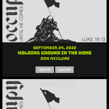
September 24, 2022
Holding Ground in the Home
Don McClure
Watch
Listen