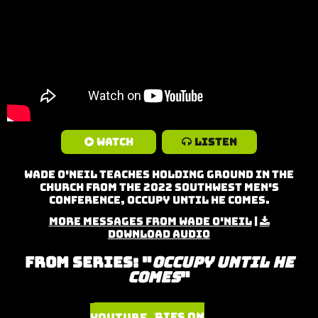
Watch
Listen
Wade O'neil teaches Holding Ground in the
Church from the 2022 Southwest Men's
Conference, Occupy Until He Comes.
More Messages from Wade O'Neil
|
Download Audio
From Series: "
Occupy Until He
Comes
"
Watch Series on YouTube