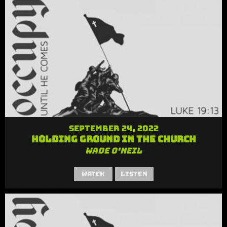
September 24, 2022
Holding Ground in the Church
Wade O'Neil
Watch
Listen