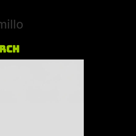
illo
urch