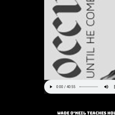
Wade O'neil teaches Ho