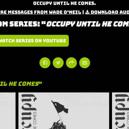
Occupy Until He Comes.
re Messages from Wade O'Neil
|
Download Au
m Series: "
Occupy Until He Com
Watch Series on YouTube
il He Comes
"