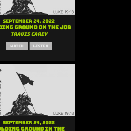
September 24, 2022
ding Ground on the Job
Travis Carey
Watch
Listen
September 24, 2022
lding Ground in the