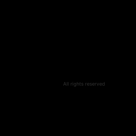
All rights reserved