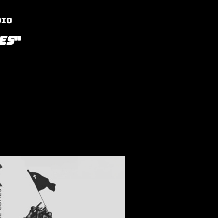
dio
es
"