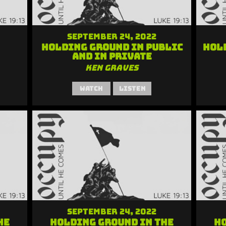
September 24, 2022
Holding Ground in Public
Hol
and in Private
Ken Graves
Watch
Listen
September 24, 2022
he
Holding Ground in the
Ho