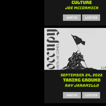
Culture
Joe McCormick
Watch
Listen
September 24, 2022
Taking Ground
Ray Jaramillo
Watch
Listen