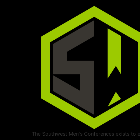
The Southwest Men's Conferences exists to ed