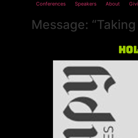
Conferences
Speakers
About
Giv
Message: “Taking 
Hol