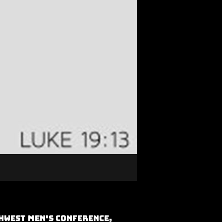
hwest Men's Conference,