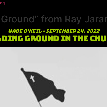
ing
Ground” from Ray Jaram
Wade O'Neil - September 24, 2022
ding Ground in the Ch