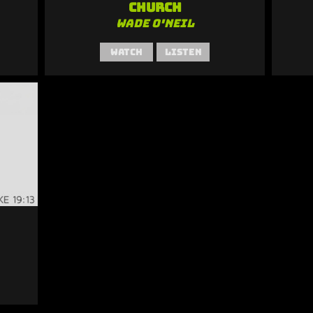
Church
Wade O'Neil
Watch
Listen