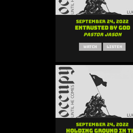
September 24, 2022
Entrusted by God
Pastor Jason
Watch
Listen
September 24, 2022
Holding Ground in t