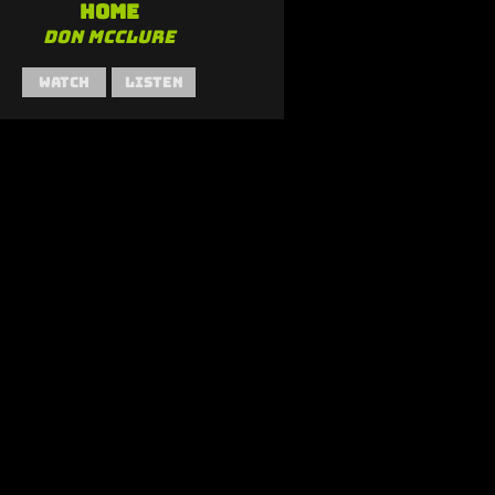
Home
Don McClure
Watch
Listen