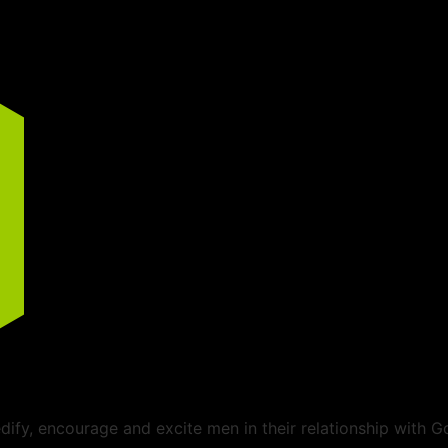
ify, encourage and excite men in their relationship with G