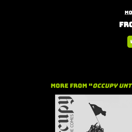
Mo
Fro
More From "
Occupy Unt