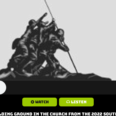
Watch
Listen
lding Ground in the Church from the 2022 Sout