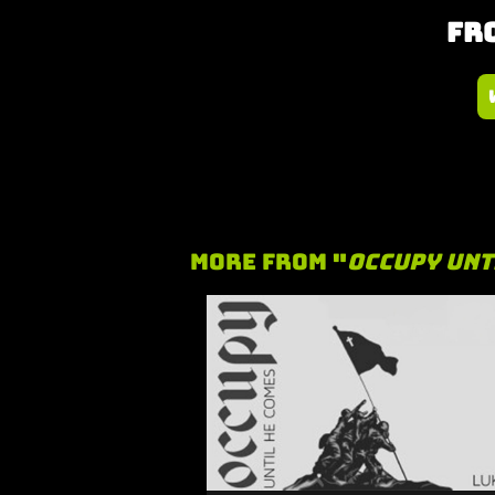
Fro
More From "
Occupy Unt