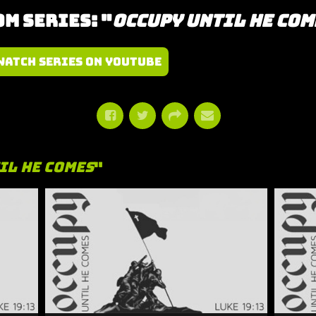
m Series: "
Occupy Until He Com
Watch Series on YouTube
il He Comes
"