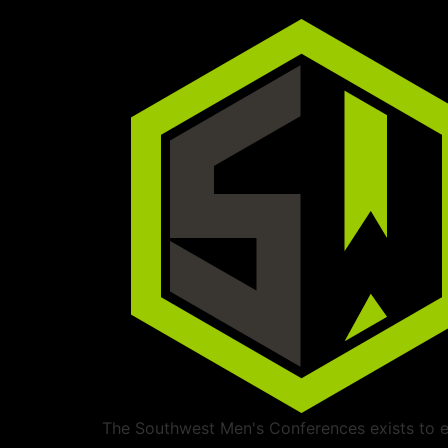
The Southwest Men's Conferences exists to ed