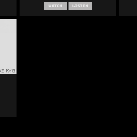
Watch
Listen