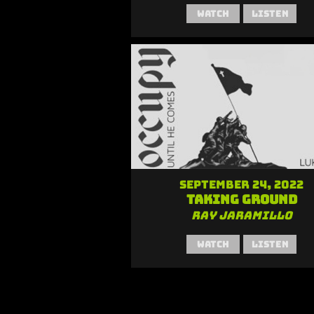
Watch
Listen
September 24, 2022
Taking Ground
Ray Jaramillo
Watch
Listen