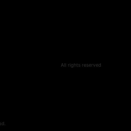
All rights reserved
od.