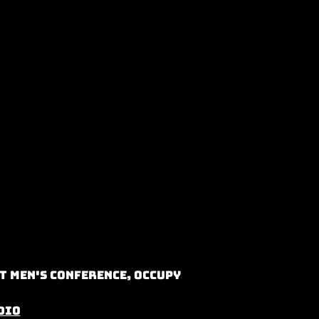
t Men's Conference, Occupy
dio