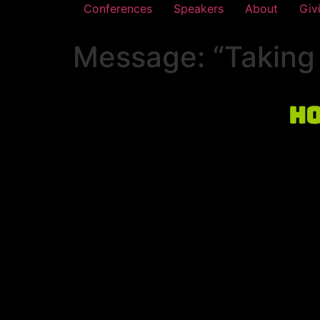
Conferences
Speakers
About
Giv
Message: “Taking 
Ho