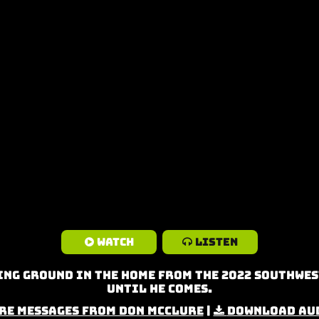
Watch
Listen
ng Ground in the Home from the 2022 Southwes
Until He Comes.
re Messages from Don McClure
|
Download Au