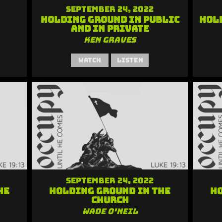
September 24, 2022
Holding Ground in Public
Hol
and in Private
Ken Graves
Watch
Listen
September 24, 2022
he
Holding Ground in the
Ho
Church
Wade O'Neil