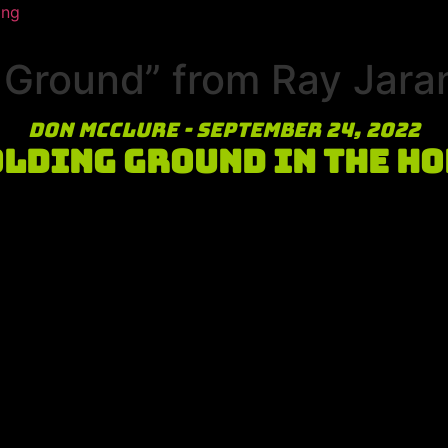
ing
Ground” from Ray Jaram
Don McClure - September 24, 2022
lding Ground in the H