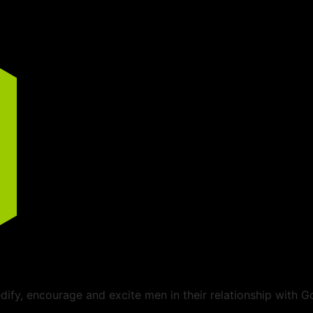
ify, encourage and excite men in their relationship with G