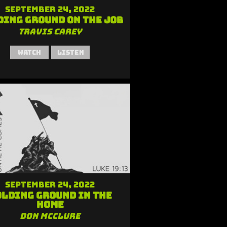
September 24, 2022
ding Ground on the Job
Travis Carey
Watch
Listen
September 24, 2022
lding Ground in the
Home
Don McClure