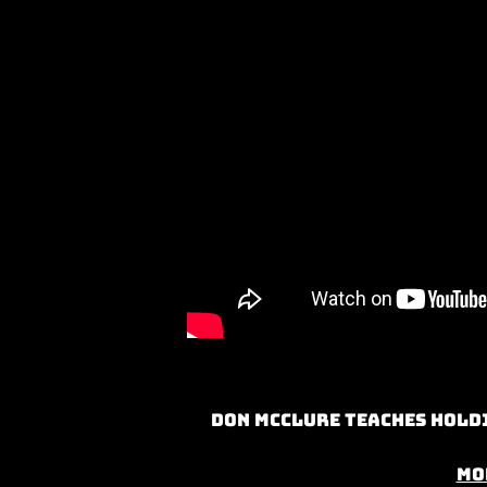
Don McClure teaches Holdi
Mo