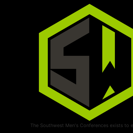
The Southwest Men's Conferences exists to ed