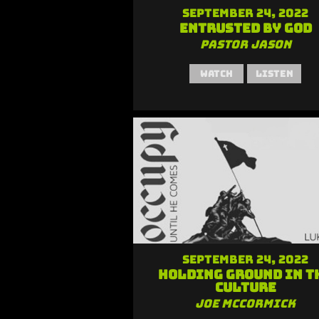
September 24, 2022
Entrusted by God
Pastor Jason
Watch
Listen
September 24, 2022
Holding Ground in t
Culture
Joe McCormick