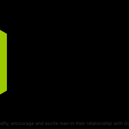
ify, encourage and excite men in their relationship with G