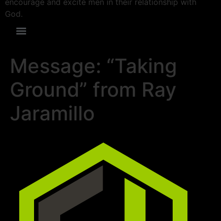
encourage and excite men in their relationship with
God.
Message: “Taking
Ground” from Ray
Jaramillo