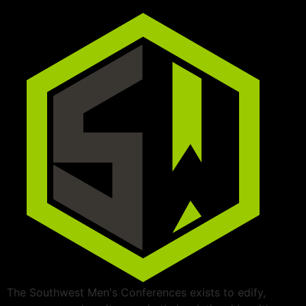
The Southwest Men's Conferences exists to edify,