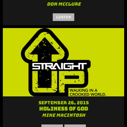
Don McClure
Listen
September 26, 2015
Holiness of God
Mike MacIntosh