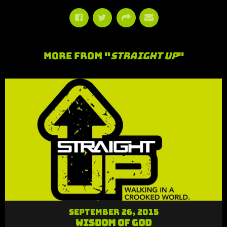
More From "
Straight Up
"
September 26, 2015
Wisdom of God