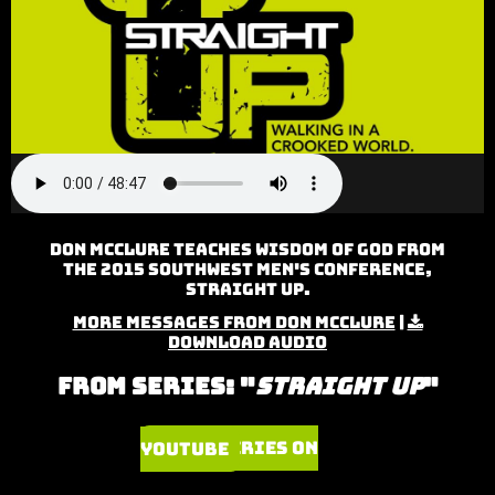
Don McClure teaches Wisdom of God from
the 2015 Southwest Men's Conference,
Straight Up.
More Messages from Don McClure
|
Download Audio
From Series: "
Straight Up
"
Watch Series on YouTube