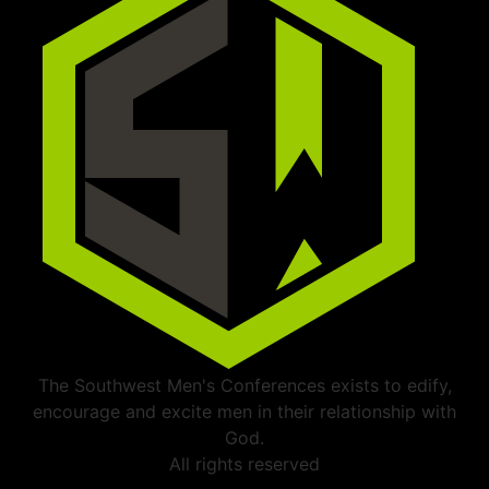
The Southwest Men's Conferences exists to edify,
encourage and excite men in their relationship with
God.
All rights reserved