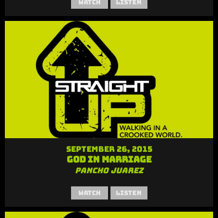
Watch
Listen
September 26, 2015
God in Marriage
Pancho Juarez
Watch
Listen