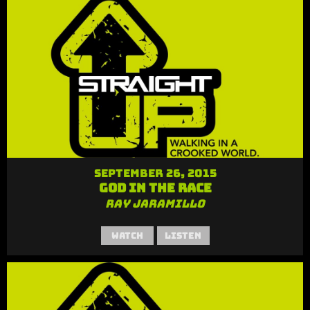
September 26, 2015
God in the Race
Ray Jaramillo
Watch
Listen