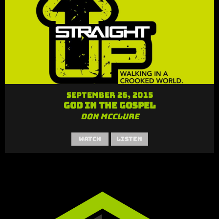
September 26, 2015
God in the Gospel
Don McClure
Watch
Listen