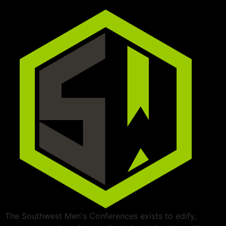
The Southwest Men's Conferences exists to edify,