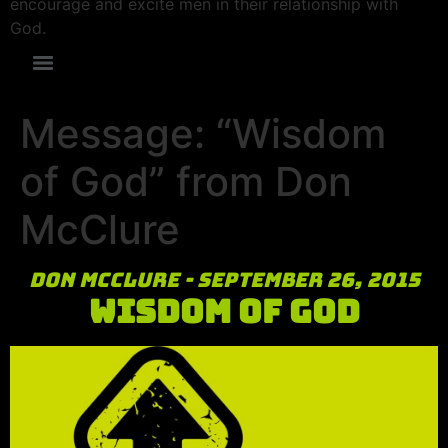
encourage and excite men in their relationship with
God.
Message: “Wisdom
of God” from Don
McClure
Don McClure - September 26, 2015
Wisdom of God