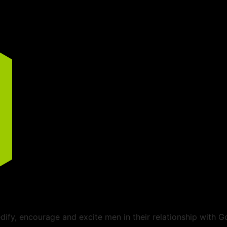
ify, encourage and excite men in their relationship with G