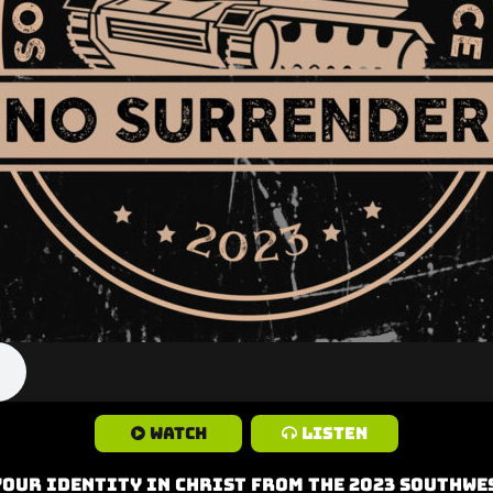
Watch
Listen
Your Identity in Christ from the 2023 Southwes