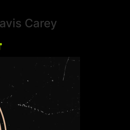
ravis Carey
t