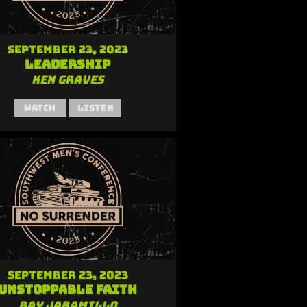
September 23, 2023
Leadership
Ken Graves
Watch
Listen
September 23, 2023
Unstoppable Faith
Ray Jaramillo