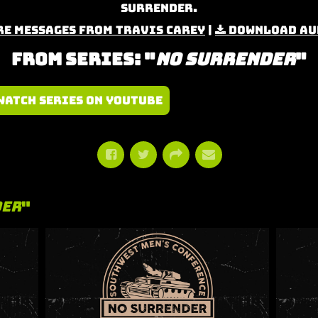
Surrender.
e Messages from Travis Carey
|
Download Au
From Series: "
No Surrender
"
Watch Series on YouTube
der
"