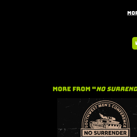
Mor
More From "
No Surren