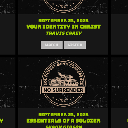
September 23, 2023
Your Identity in Christ
Travis Carey
Watch
Listen
September 23, 2023
y
Essentials of a Soldier
Shaun Gibson