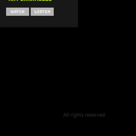
Watch
Listen
All rights reserved