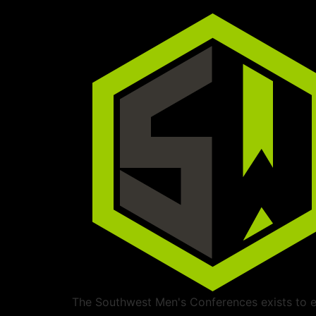
The Southwest Men's Conferences exists to ed