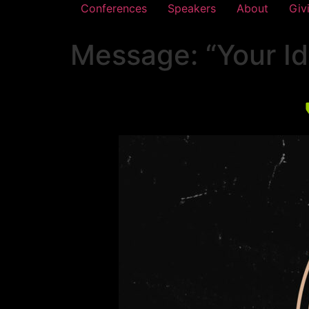
Conferences
Speakers
About
Giv
Message: “Your Ide