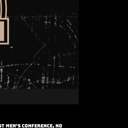
t Men's Conference, No