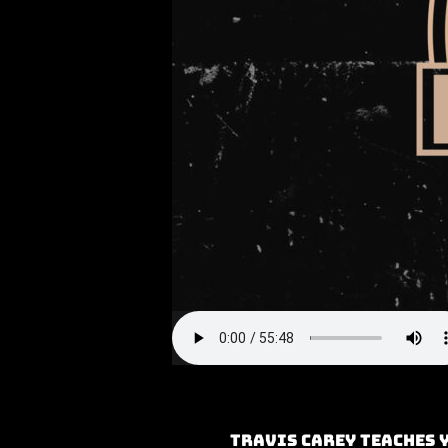
Travis Carey teaches 