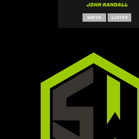
John Randall
Watch
Listen