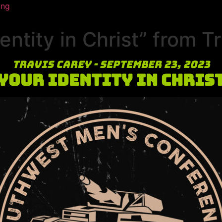
ing
ntity in Christ” from T
Travis Carey - September 23, 2023
Your Identity in Chris