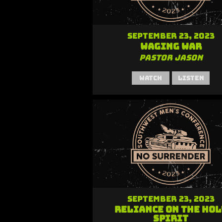
September 23, 2023
Waging War
Pastor Jason
Watch
Listen
September 23, 2023
Reliance on the Hol
Spirit