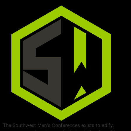
The Southwest Men's Conferences exists to edify,