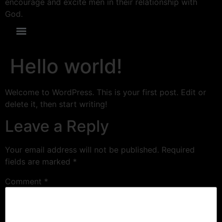
encourage and excite men in their relationship with
God.
Hello world!
Welcome to WordPress. This is your first post. Edit or
delete it, then start writing!
Leave a Reply
Your email address will not be published.
Required
fields are marked
*
Comment
*