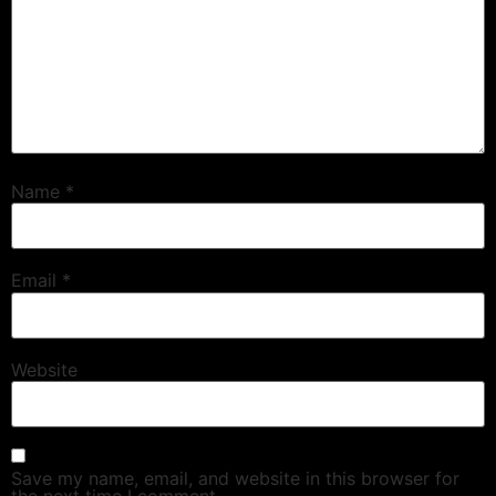
Name
*
Email
*
Website
Save my name, email, and website in this browser for