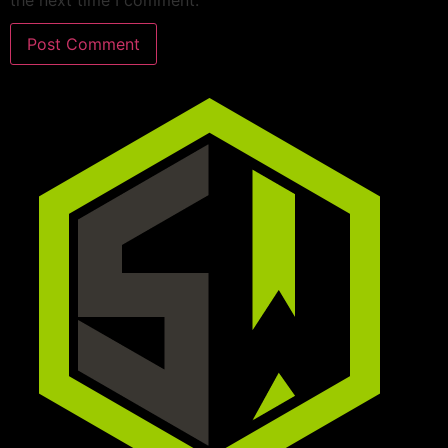
the next time I comment.