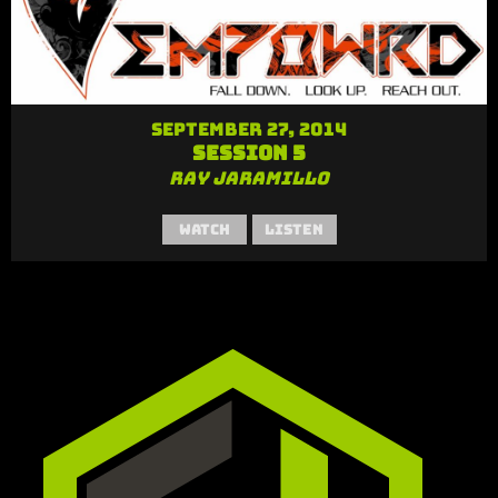
September 27, 2014
Session 5
Ray Jaramillo
Watch
Listen