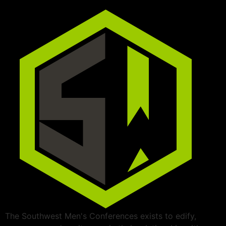
The Southwest Men's Conferences exists to edify,