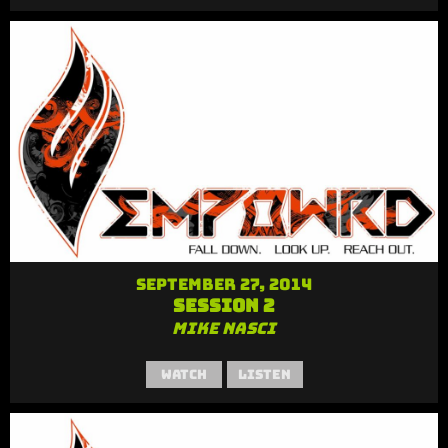
September 27, 2014
Session 2
Mike Nasci
Watch
Listen