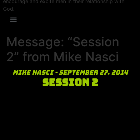
encourage and excite men in their relationship with
God.
Message: “Session
2” from Mike Nasci
Mike Nasci - September 27, 2014
Session 2