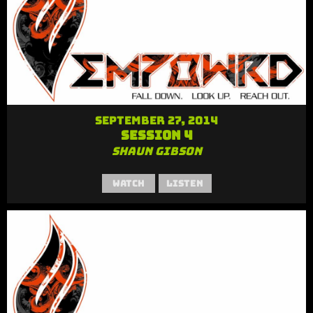
September 27, 2014
Session 4
Shaun Gibson
Watch
Listen