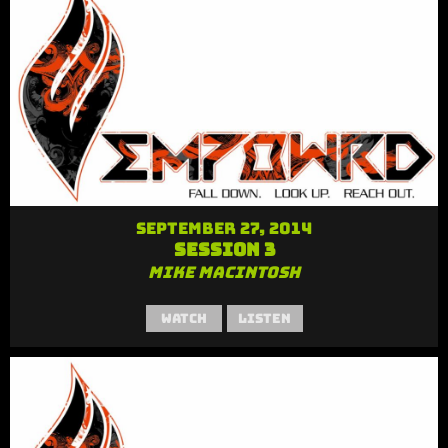
September 27, 2014
Session 3
Mike MacIntosh
Watch
Listen