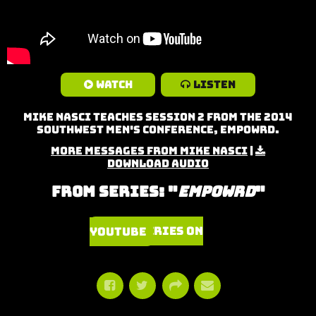
Watch
Listen
Mike Nasci teaches Session 2 from the 2014
Southwest Men's Conference, Empowrd.
More Messages from Mike Nasci
|
Download Audio
From Series: "
Empowrd
"
Watch Series on YouTube