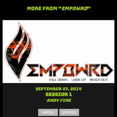
More From "
Empowrd
"
September 27, 2014
Session 1
Andy Fine
Watch
Listen