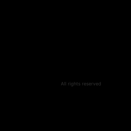
All rights reserved