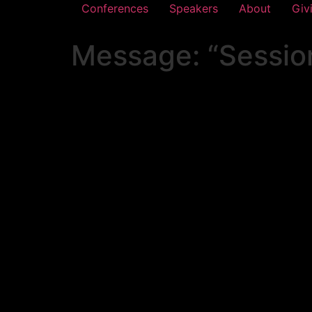
Conferences
Speakers
About
Giv
Message: “Session