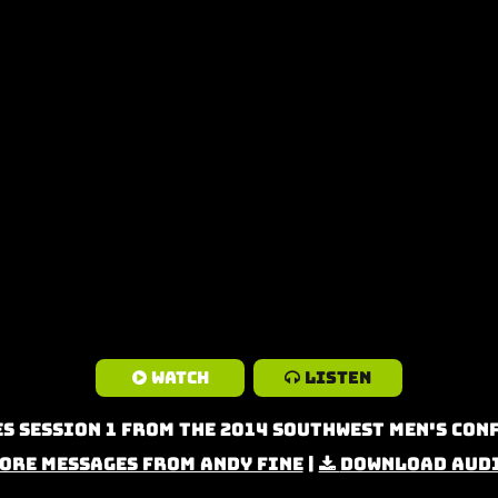
Watch
Listen
s Session 1 from the 2014 Southwest Men's Co
ore Messages from Andy Fine
|
Download Aud