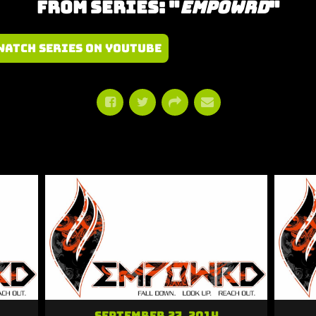
From Series: "
Empowrd
"
Watch Series on YouTube
September 27, 2014