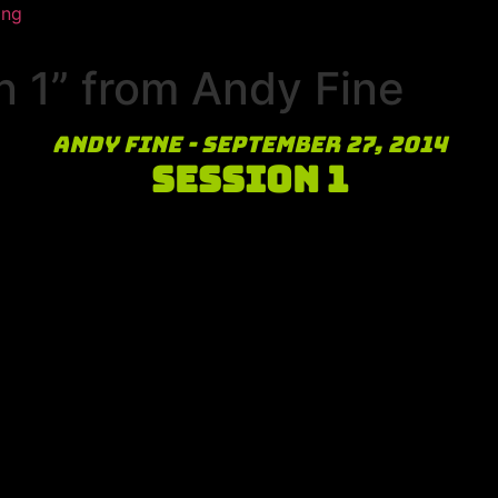
ing
 1” from Andy Fine
Andy Fine - September 27, 2014
Session 1