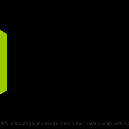
ify, encourage and excite men in their relationship with G