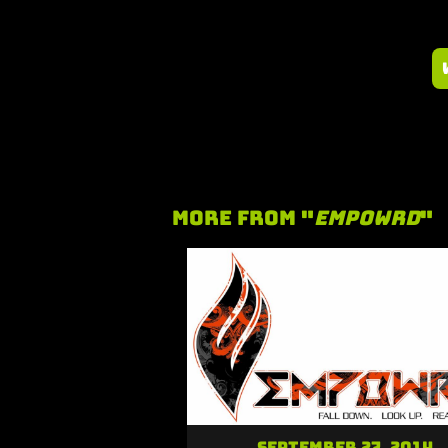
More From "
Empowrd
"
September 27, 2014