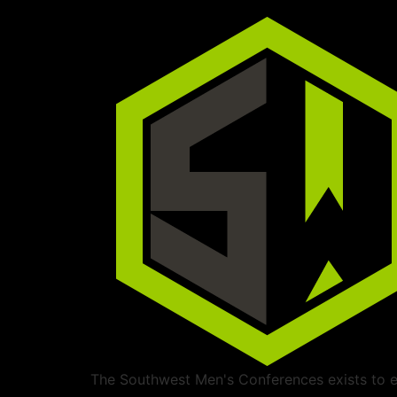
The Southwest Men's Conferences exists to ed