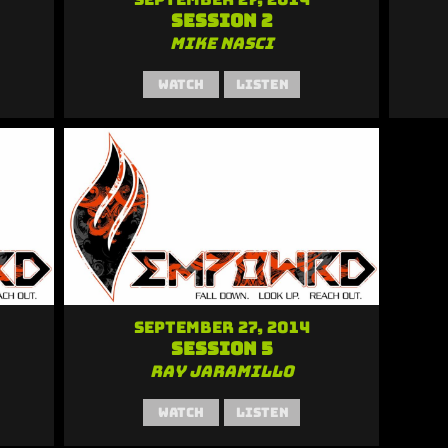
Session 2
Mike Nasci
Watch
Listen
September 27, 2014
Session 5
Ray Jaramillo
Watch
Listen