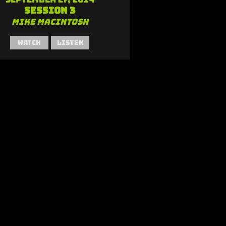
Session 3
Mike MacIntosh
Watch
Listen