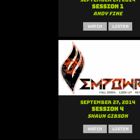
Session 1
Andy Fine
Watch
Listen
September 27, 2014
Session 4
Shaun Gibson
Watch
Listen