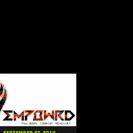
September 27, 2014