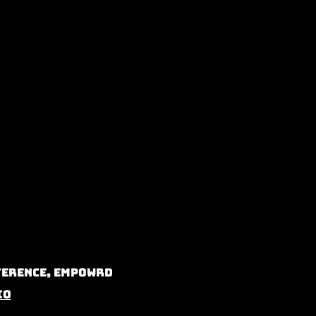
nference, Empowrd
io