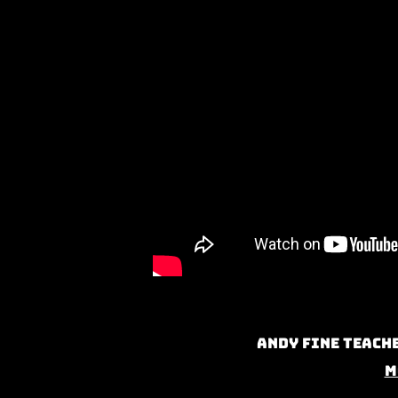
Andy Fine teache
M